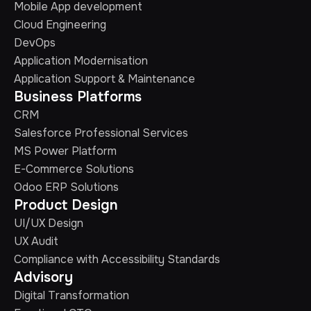
Mobile App development
Cloud Engineering
DevOps
Application Modernisation
Application Support & Maintenance
Business Platforms
CRM
Salesforce Professional Services
MS Power Platform
E-Commerce Solutions
Odoo ERP Solutions
Product Design
UI/UX Design
UX Audit
Compliance with Accessibility Standards
Advisory
Digital Transformation