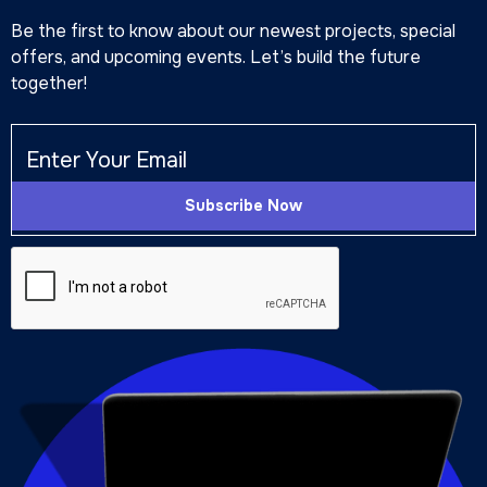
Be the first to know about our newest projects, special
offers, and upcoming events. Let’s build the future
together!