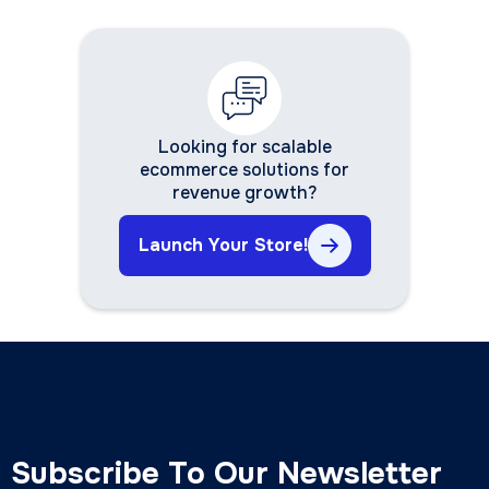
Looking for scalable
ecommerce solutions for
revenue growth?
Launch Your Store!
Subscribe To Our Newsletter