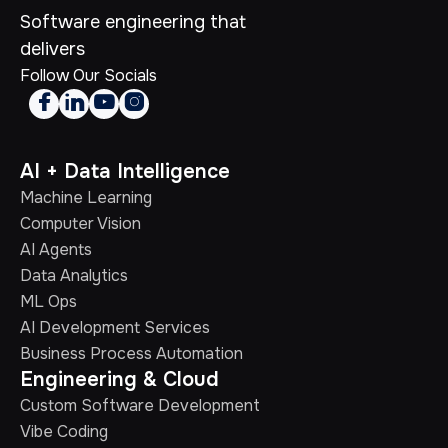
Software engineering that
delivers
Follow Our Socials




AI + Data Intelligence
Machine Learning
Computer Vision
AI Agents
Data Analytics
ML Ops
AI Development Services
Business Process Automation
Engineering & Cloud
Custom Software Development
Vibe Coding