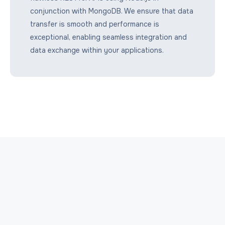
conjunction with MongoDB. We ensure that data
transfer is smooth and performance is
exceptional, enabling seamless integration and
data exchange within your applications.