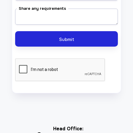
Share any requirements
Head Office: