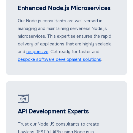
Enhanced Node.js Microservices
Our Node.js consultants are well-versed in
managing and maintaining serverless Node.js
microservices. This expertise ensures the rapid
delivery of applications that are highly scalable,
and
responsive
. Get ready for faster and
bespoke software development solutions
.
API Development Experts
Trust our Node JS consultants to create
flawless RESTful APIs using Node.js in