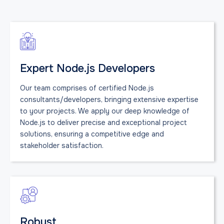
Expert Node.js Developers
Our team comprises of certified Node.js
consultants/developers, bringing extensive expertise
to your projects. We apply our deep knowledge of
Node.js to deliver precise and exceptional project
solutions, ensuring a competitive edge and
stakeholder satisfaction.
Robust