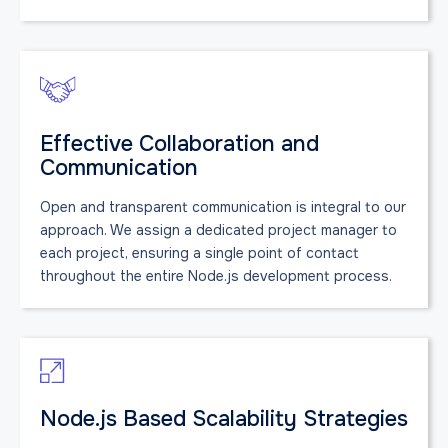
Effective Collaboration and
Communication
Open and transparent communication is integral to our
approach. We assign a dedicated project manager to
each project, ensuring a single point of contact
throughout the entire Node.js development process.
Node.js Based Scalability Strategies