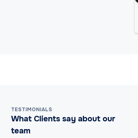
Android App Development Services
Cross-Platform App Development Services
Hybrid App Development Services
TESTIMONIALS
iOS App Development Services
What Clients say about our
team