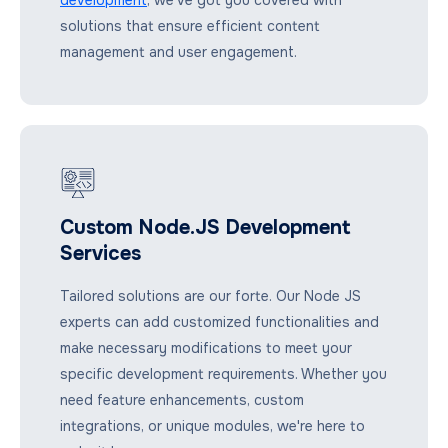
solutions that ensure efficient content
management and user engagement.
Custom Node.JS Development
Services
Tailored solutions are our forte. Our Node JS
experts can add customized functionalities and
make necessary modifications to meet your
specific development requirements. Whether you
need feature enhancements, custom
integrations, or unique modules, we're here to