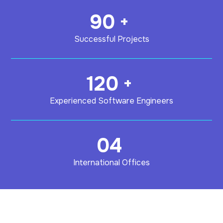
90
+
Successful Projects
120
+
Experienced Software Engineers
04
International Offices