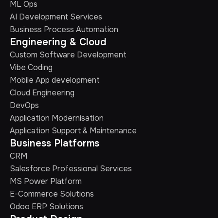
ML Ops
AI Development Services
Business Process Automation
Engineering & Cloud
Custom Software Development
Vibe Coding
Mobile App development
Cloud Engineering
DevOps
Application Modernisation
Application Support & Maintenance
Business Platforms
CRM
Salesforce Professional Services
MS Power Platform
E-Commerce Solutions
Odoo ERP Solutions