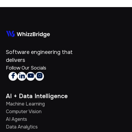
Software engineering that
delivers
Follow Our Socials




AI + Data Intelligence
Machine Learning
Computer Vision
AI Agents
Data Analytics