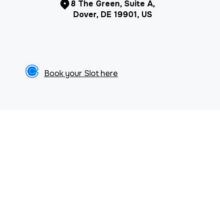
8 The Green, Suite A,
Dover, DE 19901, US
Book your Slot here
ARTICLES & NEWS
Browse our articles & resources