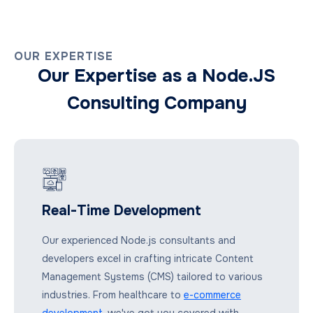
OUR EXPERTISE
Our Expertise as a Node.JS
Consulting Company
Real-Time Development
Our experienced Node.js consultants and
developers excel in crafting intricate Content
Management Systems (CMS) tailored to various
industries. From healthcare to
e-commerce
development
, we've got you covered with