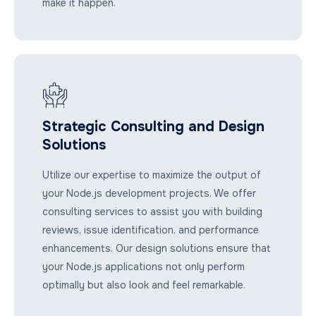
make it happen.
Strategic Consulting and Design
Solutions
Utilize our expertise to maximize the output of
your Node.js development projects. We offer
consulting services to assist you with building
reviews, issue identification, and performance
enhancements. Our design solutions ensure that
your Node.js applications not only perform
optimally but also look and feel remarkable.