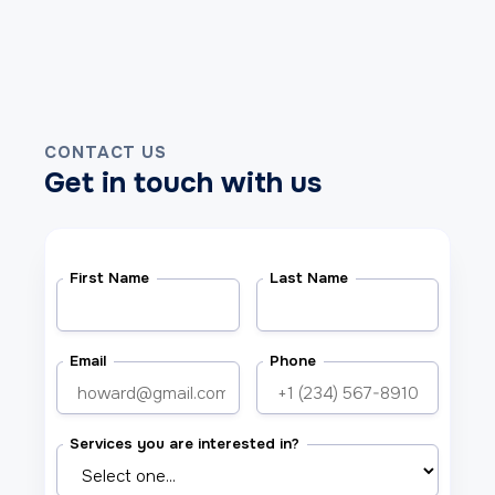
CONTACT US
Get in touch with us
First Name
Last Name
Email
Phone
Services you are interested in?