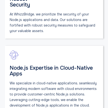
Security
At WhizzBridge, we prioritize the security of your
Node.js applications and data. Our solutions are
fortified with robust security measures to safeguard
your valuable assets.
Node.js Expertise in Cloud-Native
Apps
We specialize in cloud-native applications, seamlessly
integrating modern software with cloud environments
to provide customer-centric Node.js solutions.
Leveraging cutting-edge tools, we enable the
development of Node.js applications in the cloud.