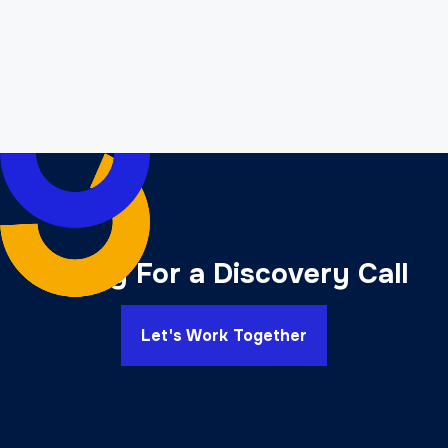
development?
B. Highlighting the Expertise and Experience
Offered:
Ready For a Discovery Call
Let's Work Together
C. Discussing the Range of Services Provided: