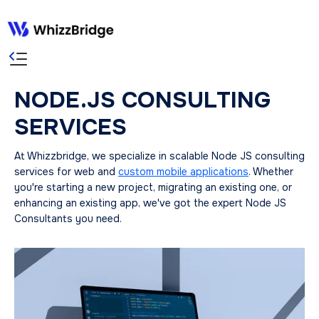
NODE.JS CONSULTING
SERVICES
At Whizzbridge, we specialize in scalable Node JS consulting
services for web and
custom mobile applications
. Whether
you're starting a new project, migrating an existing one, or
enhancing an existing app, we've got the expert Node JS
Consultants you need.