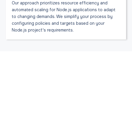
Our approach prioritizes resource efficiency and
automated scaling for Node.js applications to adapt
to changing demands. We simplify your process by
configuring policies and targets based on your
Node.js project's requirements.