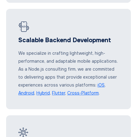
Scalable Backend Development
We specialize in crafting lightweight, high-
performance, and adaptable mobile applications.
As a Node.js consulting firm, we are committed
to delivering apps that provide exceptional user
experiences across various platforms:
iOS
,
Android
,
Hybrid
,
Flutter
,
Cross-Platform
.