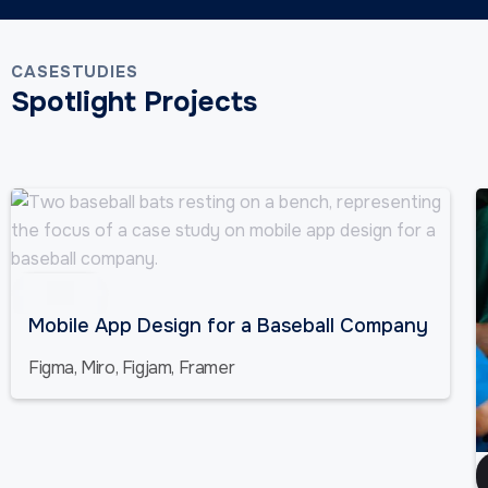
CASESTUDIES
Spotlight Projects
Sports
Mobile App Design for a Baseball Company
Figma, Miro, Figjam, Framer