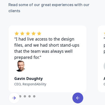
Flutter App Consulting Services
Read some of our great experiences with our
clients
"I had live access to the design
files, and we had short stand-ups
that the team was always well
prepared for."
Gavin Doughty
CEO, RespondAbility