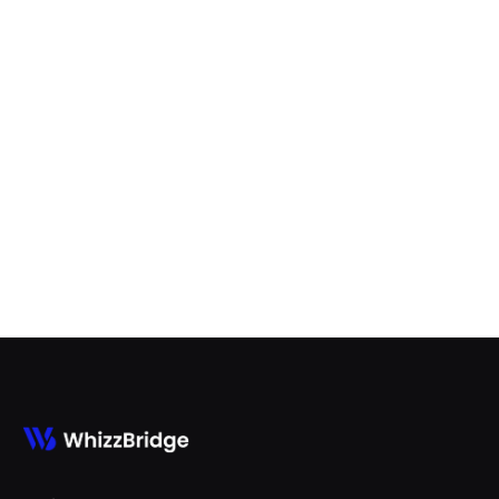
Best Odoo ERP Customization
Partners in 2026/2027

Aug 7, 2026