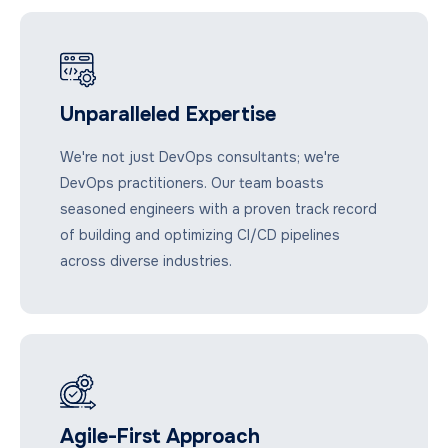
Unparalleled Expertise
We're not just DevOps consultants; we're
DevOps practitioners. Our team boasts
seasoned engineers with a proven track record
of building and optimizing CI/CD pipelines
across diverse industries.
Agile-First Approach