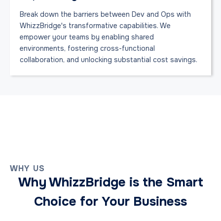
Break down the barriers between Dev and Ops with
WhizzBridge's transformative capabilities. We
empower your teams by enabling shared
environments, fostering cross-functional
collaboration, and unlocking substantial cost savings.
WHY US
Why WhizzBridge is the Smart
Choice for Your Business