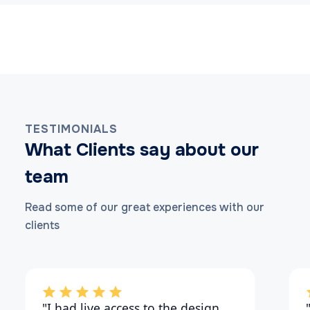
TESTIMONIALS
What Clients say about our
team
Read some of our great experiences with our
clients
"I had live access to the design