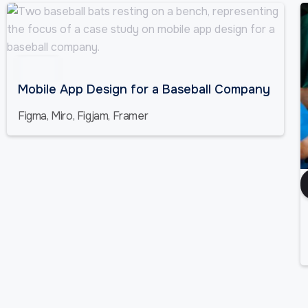
Sports
Mobile App Design for a Baseball Company
Figma, Miro, Figjam, Framer