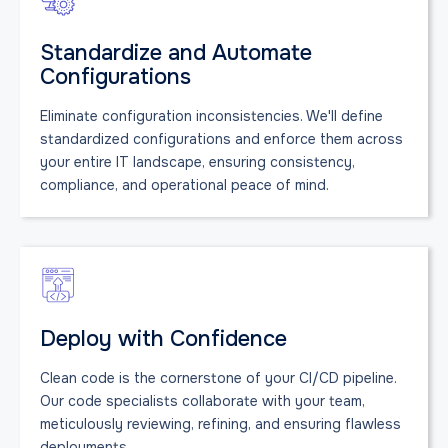
Standardize and Automate
Configurations
Eliminate configuration inconsistencies. We'll define
standardized configurations and enforce them across
your entire IT landscape, ensuring consistency,
compliance, and operational peace of mind.
Deploy with Confidence
Clean code is the cornerstone of your CI/CD pipeline.
Our code specialists collaborate with your team,
meticulously reviewing, refining, and ensuring flawless
deployments.