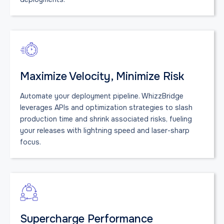
Maximize Velocity, Minimize Risk
Automate your deployment pipeline. WhizzBridge
leverages APIs and optimization strategies to slash
production time and shrink associated risks, fueling
your releases with lightning speed and laser-sharp
focus.
Supercharge Performance