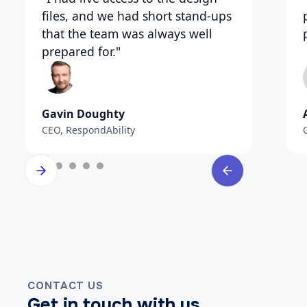
files, and we had short stand-ups
that the team was always well
prepared for."
Gavin Doughty
CEO, RespondAbility
CONTACT US
Get in touch with us