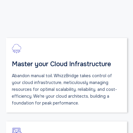
Master your Cloud Infrastructure
Abandon manual toil. WhizzBridge takes control of
your cloud infrastructure, meticulously managing
resources for optimal scalability, reliability, and cost-
efficiency. We're your cloud architects, building a
foundation for peak performance.