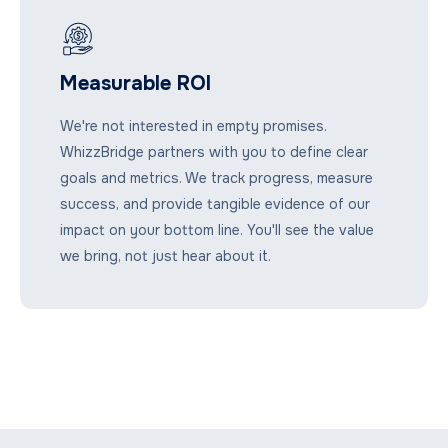
Measurable ROI
We're not interested in empty promises.
WhizzBridge partners with you to define clear
goals and metrics. We track progress, measure
success, and provide tangible evidence of our
impact on your bottom line. You'll see the value
we bring, not just hear about it.