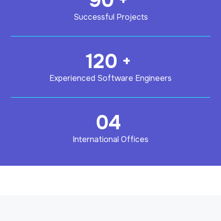
90
Successful Projects
120
+
Experienced Software Engineers
04
International Offices