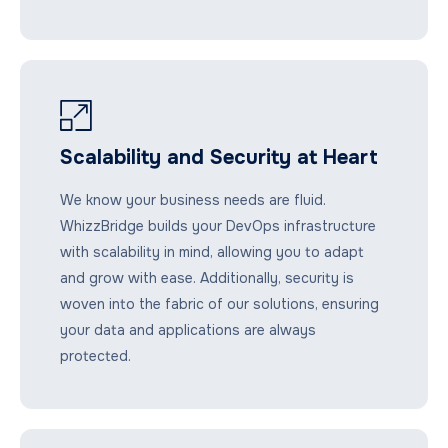
Scalability and Security at Heart
We know your business needs are fluid.
WhizzBridge builds your DevOps infrastructure
with scalability in mind, allowing you to adapt
and grow with ease. Additionally, security is
woven into the fabric of our solutions, ensuring
your data and applications are always
protected.