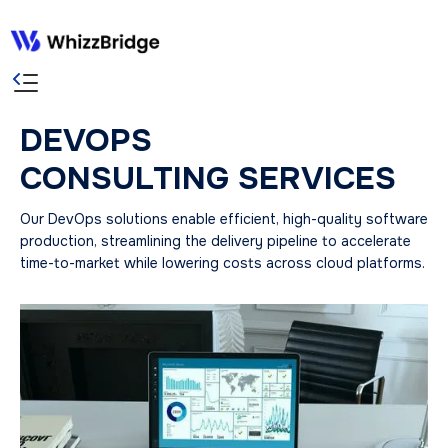
DEVOPS
CONSULTING SERVICES
Our DevOps solutions enable efficient, high-quality software
production, streamlining the delivery pipeline to accelerate
time-to-market while lowering costs across cloud platforms.