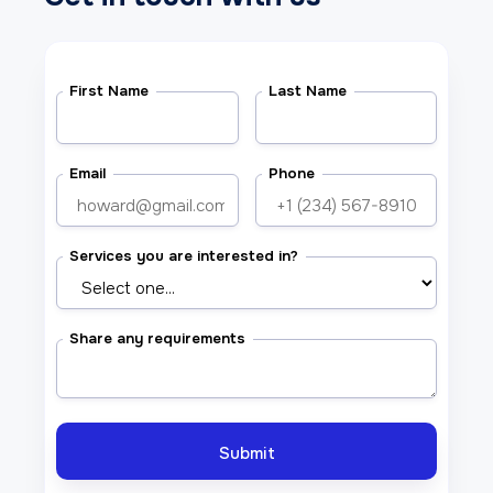
First Name
Last Name
Email
Phone
Services you are interested in?
Share any requirements