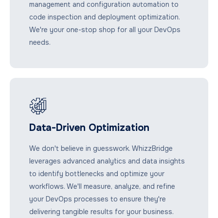
management and configuration automation to
code inspection and deployment optimization.
We're your one-stop shop for all your DevOps
needs.
Data-Driven Optimization
We don't believe in guesswork. WhizzBridge
leverages advanced analytics and data insights
to identify bottlenecks and optimize your
workflows. We'll measure, analyze, and refine
your DevOps processes to ensure they're
delivering tangible results for your business.