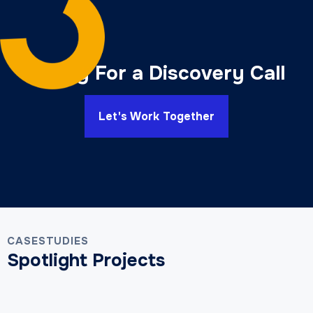
Ready For a Discovery Call
Let's Work Together
CASESTUDIES
Spotlight Projects