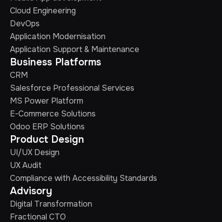
Cloud Engineering
DevOps
Application Modernisation
Application Support & Maintenance
Business Platforms
CRM
Salesforce Professional Services
MS Power Platform
E-Commerce Solutions
Odoo ERP Solutions
Product Design
UI/UX Design
UX Audit
Compliance with Accessibility Standards
Advisory
Digital Transformation
Fractional CTO