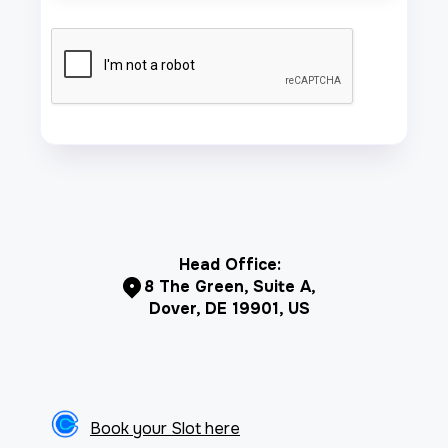
Head Office:
8 The Green, Suite A,
Dover, DE 19901, US
Book your Slot here