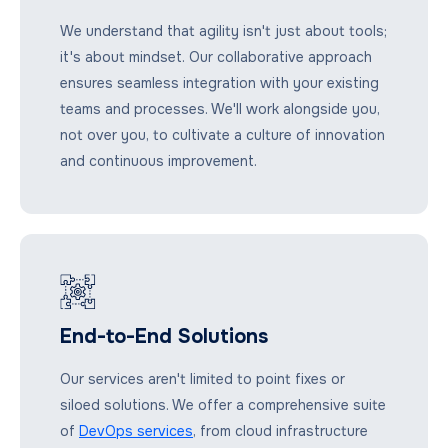
We understand that agility isn't just about tools;
it's about mindset. Our collaborative approach
ensures seamless integration with your existing
teams and processes. We'll work alongside you,
not over you, to cultivate a culture of innovation
and continuous improvement.
End-to-End Solutions
Our services aren't limited to point fixes or
siloed solutions. We offer a comprehensive suite
of
DevOps services
, from cloud infrastructure