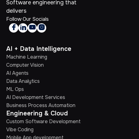
Software engineering that
delivers
Follow Our Socials




AI + Data Intelligence
Machine Learning
Computer Vision
AI Agents
Data Analytics
ML Ops
AI Development Services
Business Process Automation
Engineering & Cloud
Custom Software Development
Vibe Coding
Mobile App development