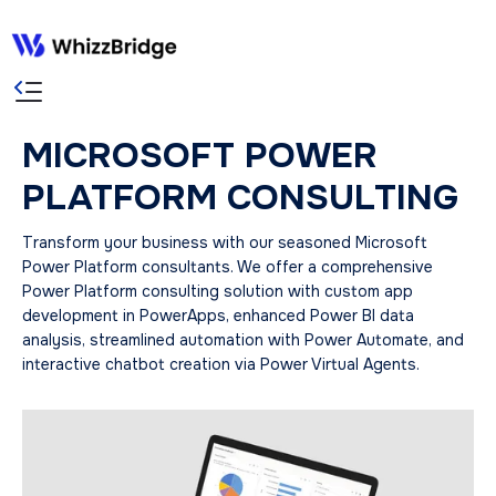
MICROSOFT POWER
PLATFORM CONSULTING
Transform your business with our seasoned Microsoft
Power Platform consultants. We offer a comprehensive
Power Platform consulting solution with custom app
development in PowerApps, enhanced Power BI data
analysis, streamlined automation with Power Automate, and
interactive chatbot creation via Power Virtual Agents.