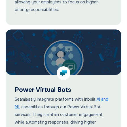
allowing your employees to focus on higher-
priority responsibilities.
Power Virtual Bots
Seamlessly integrate platforms with inbuilt
AI and
ML
capabilities through our Power Virtual Bot
services. They maintain customer engagement
while automating responses, driving higher