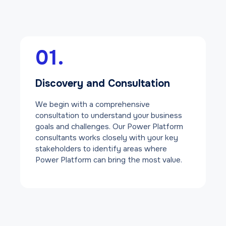
01.
Discovery and Consultation
We begin with a comprehensive
consultation to understand your business
goals and challenges. Our Power Platform
consultants works closely with your key
stakeholders to identify areas where
Power Platform can bring the most value.