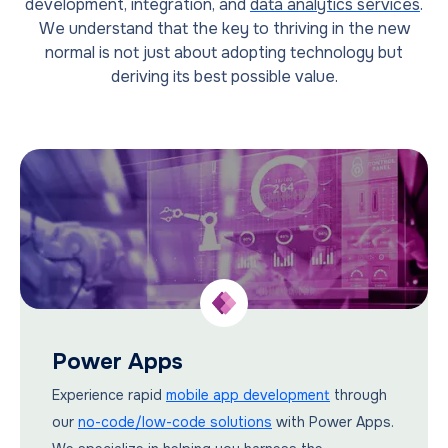
development, integration, and
data analytics services
.
We understand that the key to thriving in the new
normal is not just about adopting technology but
deriving its best possible value.
Power Apps
Experience rapid
mobile app development
through
our
no-code/low-code solutions
with Power Apps.