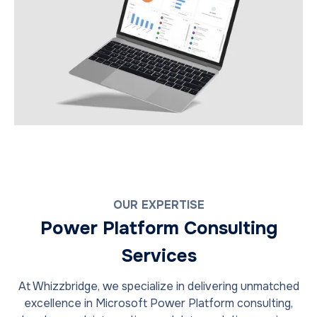
OUR EXPERTISE
Power Platform Consulting
Services
At Whizzbridge, we specialize in delivering unmatched
excellence in Microsoft Power Platform consulting,