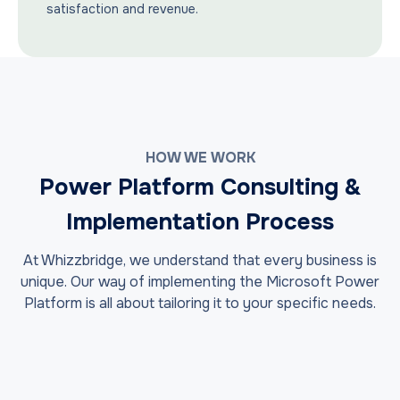
satisfaction and revenue.
HOW WE WORK
Power Platform Consulting &
Implementation Process
At Whizzbridge, we understand that every business is
unique. Our way of implementing the Microsoft Power
Platform is all about tailoring it to your specific needs.