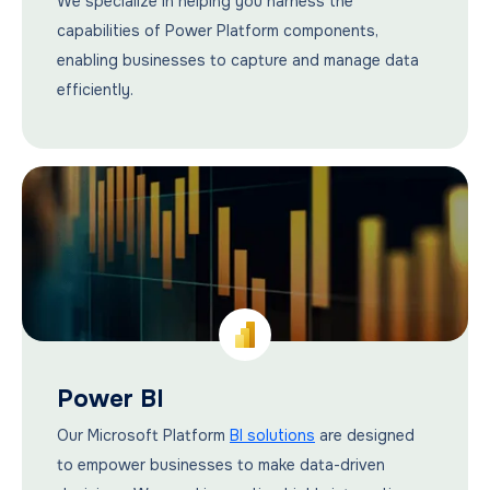
We specialize in helping you harness the
capabilities of Power Platform components,
enabling businesses to capture and manage data
efficiently.
Power BI
Our Microsoft Platform
BI solutions
are designed
to empower businesses to make data-driven