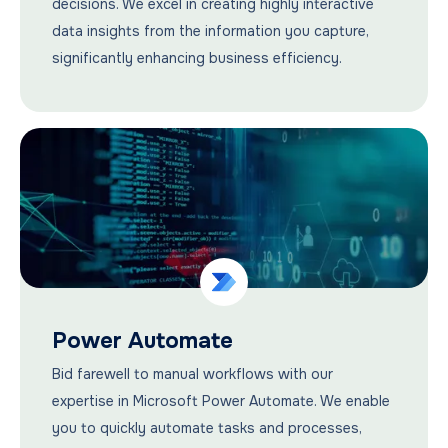
decisions. We excel in creating highly interactive
data insights from the information you capture,
significantly enhancing business efficiency.
Power Automate
Bid farewell to manual workflows with our
expertise in Microsoft Power Automate. We enable
you to quickly automate tasks and processes,