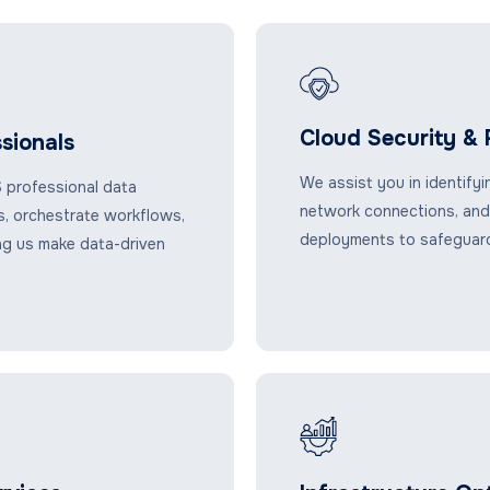
Cloud Security &
sionals
We assist you in identifyi
 professional data
network connections, and
es, orchestrate workflows,
deployments to safeguard
ng us make data-driven