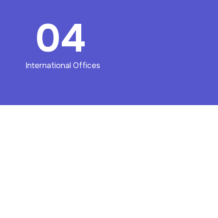
04
International Offices