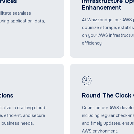
rvices
Infrastructure Op
Enhancement
ilitate seamless
At Whizzbridge, our AWS p
ring application, data,
optimize storage, establi
on your AWS infrastructu
efficiency.
ions
Round The Clock 
lize in crafting cloud-
Count on our AWS develop
, efficient, and secure
including regular check-in
c business needs.
and timely updates, ensur
AWS environment.