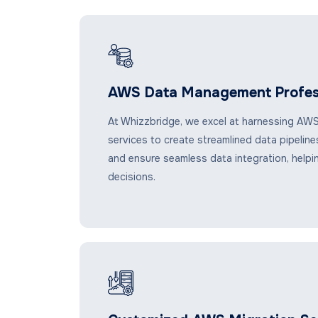
AWS Data Management Profes
At Whizzbridge, we excel at harnessing AWS
services to create streamlined data pipelin
and ensure seamless data integration, helpi
decisions.