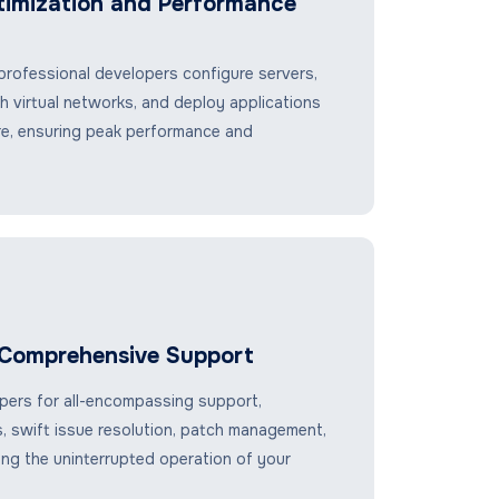
timization and Performance
rofessional developers configure servers,
sh virtual networks, and deploy applications
re, ensuring peak performance and
Comprehensive Support
ers for all-encompassing support,
s, swift issue resolution, patch management,
ing the uninterrupted operation of your