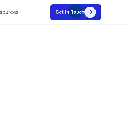
sources
Get in Touch