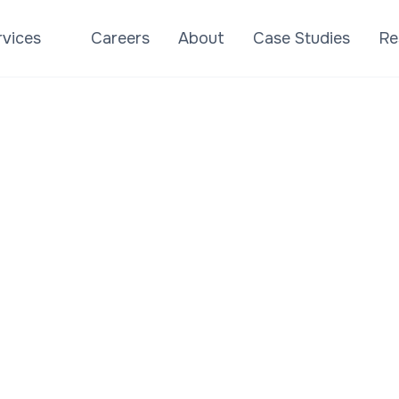
rvices
Careers
About
Case Studies
Re