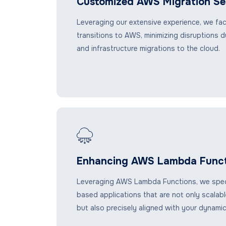
Customized AWS Migration Se
Leveraging our extensive experience, we fac
transitions to AWS, minimizing disruptions du
and infrastructure migrations to the cloud.
Enhancing AWS Lambda Funct
Leveraging AWS Lambda Functions, we specia
based applications that are not only scalable
but also precisely aligned with your dynami