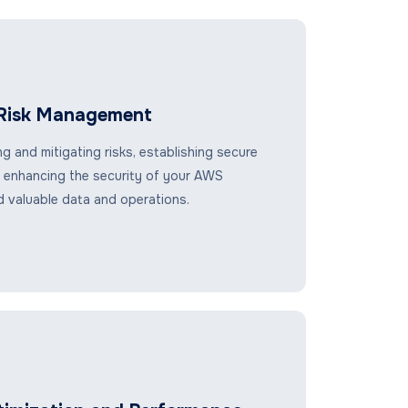
 Risk Management
ng and mitigating risks, establishing secure
 enhancing the security of your AWS
 valuable data and operations.