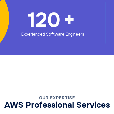
120
+
Experienced Software Engineers
OUR EXPERTISE
AWS Professional Services