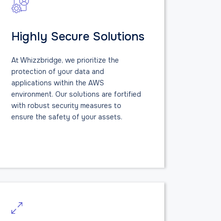
Highly Secure Solutions
At Whizzbridge, we prioritize the
protection of your data and
applications within the AWS
environment. Our solutions are fortified
with robust security measures to
ensure the safety of your assets.