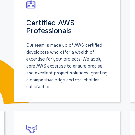
Certified AWS
Professionals
Our team is made up of AWS certified
developers who offer a wealth of
expertise for your projects. We apply
core AWS expertise to ensure precise
and excellent project solutions, granting
a competitive edge and stakeholder
satisfaction.