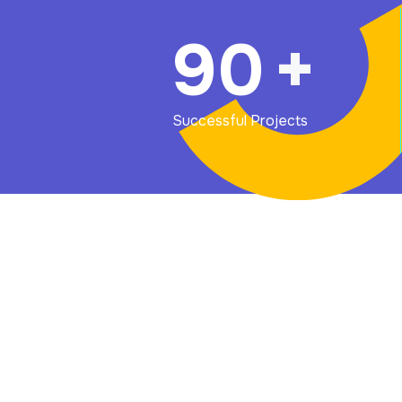
90
+
Successful Projects