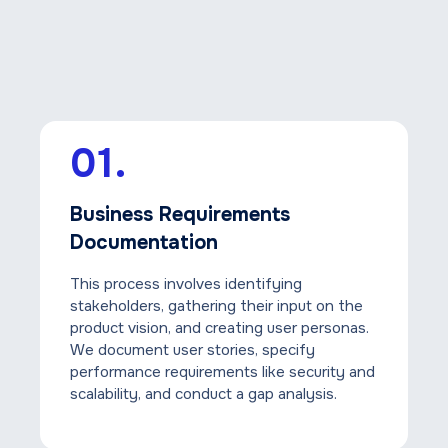
01.
Business Requirements
Documentation
This process involves identifying
stakeholders, gathering their input on the
product vision, and creating user personas.
We document user stories, specify
performance requirements like security and
scalability, and conduct a gap analysis.