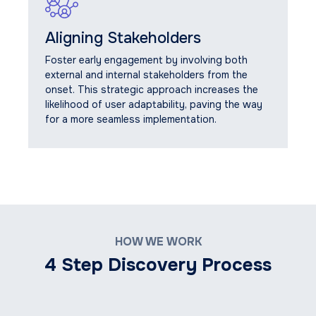
Aligning Stakeholders
Foster early engagement by involving both
external and internal stakeholders from the
onset. This strategic approach increases the
likelihood of user adaptability, paving the way
for a more seamless implementation.
HOW WE WORK
4 Step Discovery Process