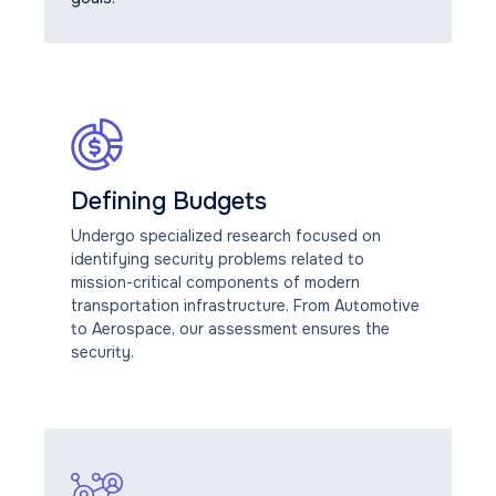
Defining Budgets
Undergo specialized research focused on
identifying security problems related to
mission-critical components of modern
transportation infrastructure. From Automotive
to Aerospace, our assessment ensures the
security.