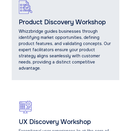
Product Discovery Workshop
Whizzbridge guides businesses through
identifying market opportunities, defining
product features, and validating concepts. Our
expert facilitators ensure your product
strategy aligns seamlessly with customer
needs, providing a distinct competitive
advantage.
UX Discovery Workshop
Exceptional user experiences lie at the core of