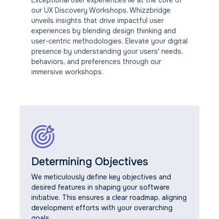
our UX Discovery Workshops. Whizzbridge
unveils insights that drive impactful user
experiences by blending design thinking and
user-centric methodologies. Elevate your digital
presence by understanding your users' needs,
behaviors, and preferences through our
immersive workshops.
Determining Objectives
We meticulously define key objectives and
desired features in shaping your software
initiative. This ensures a clear roadmap, aligning
development efforts with your overarching
goals.