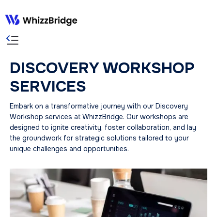
DISCOVERY WORKSHOP
SERVICES
Embark on a transformative journey with our Discovery
Workshop services at WhizzBridge. Our workshops are
designed to ignite creativity, foster collaboration, and lay
the groundwork for strategic solutions tailored to your
unique challenges and opportunities.