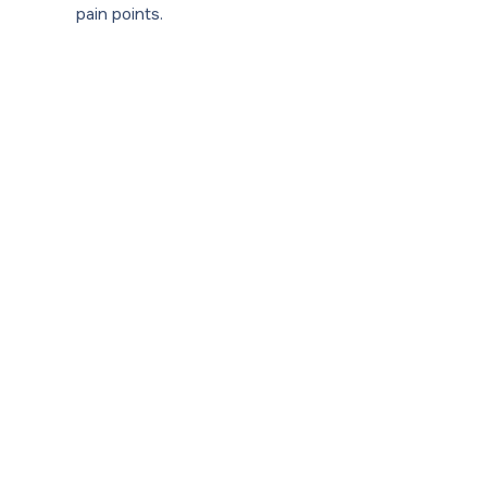
pain points.