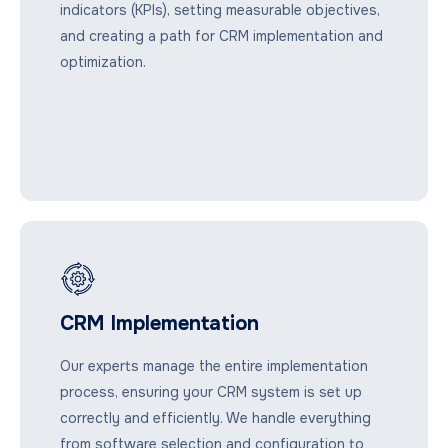
indicators (KPIs), setting measurable objectives,
and creating a path for CRM implementation and
optimization.
CRM Implementation
Our experts manage the entire implementation
process, ensuring your CRM system is set up
correctly and efficiently. We handle everything
from software selection and configuration to