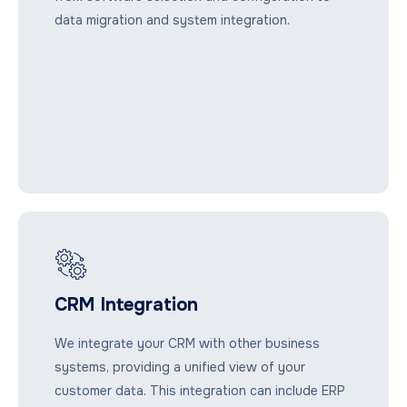
data migration and system integration.
CRM Integration
We integrate your CRM with other business
systems, providing a unified view of your
customer data. This integration can include ERP