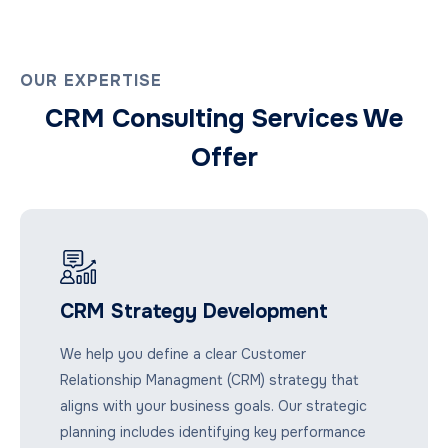
OUR EXPERTISE
CRM Consulting Services We
Offer
CRM Strategy Development
We help you define a clear Customer
Relationship Managment (CRM) strategy that
aligns with your business goals. Our strategic
planning includes identifying key performance