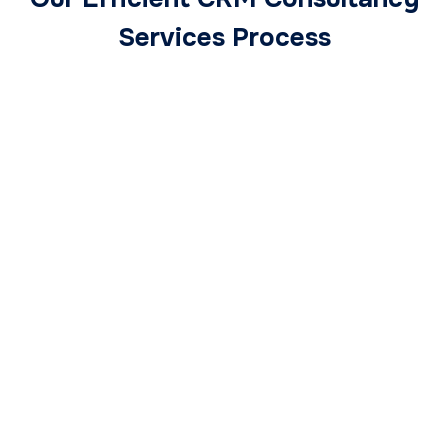
Services Process