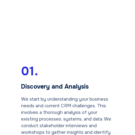
01.
Discovery and Analysis
We start by understanding your business
needs and current CRM challenges. This
involves a thorough analysis of your
existing processes, systems, and data. We
conduct stakeholder interviews and
workshops to gather insights and identify