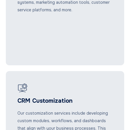
systems, marketing automation tools, customer
service platforms, and more.
CRM Customization
Our customization services include developing
custom modules, workflows, and dashboards
that align with your business processes. This