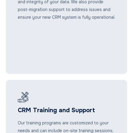
and integrity of your data. We also provide
post-migration support to address issues and
ensure your new CRM system is fully operational.
CRM Training and Support
Our training programs are customized to your
needs and can include on-site training sessions,