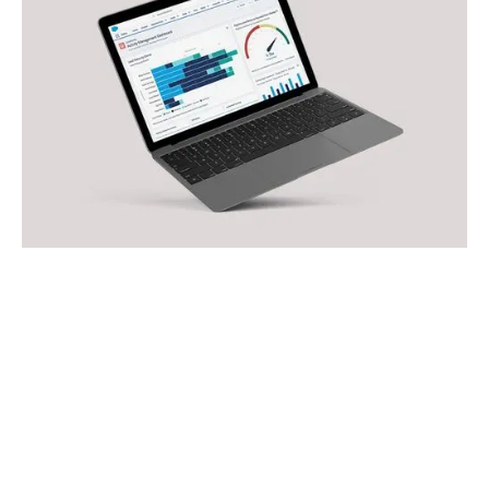
OUR EXPERTISE
Platforms we work
with