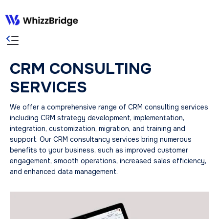
CRM CONSULTING
SERVICES
We offer a comprehensive range of CRM consulting services
including CRM strategy development, implementation,
integration, customization, migration, and training and
support. Our CRM consultancy services bring numerous
benefits to your business, such as improved customer
engagement, smooth operations, increased sales efficiency,
and enhanced data management.