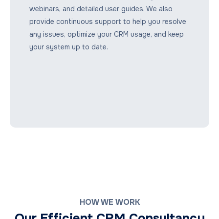
webinars, and detailed user guides. We also
provide continuous support to help you resolve
any issues, optimize your CRM usage, and keep
your system up to date.
HOW WE WORK
Our Efficient CRM Consultancy