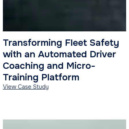
Transportation
Transforming Fleet Safety
with an Automated Driver
Coaching and Micro-
Training Platform
View Case Study