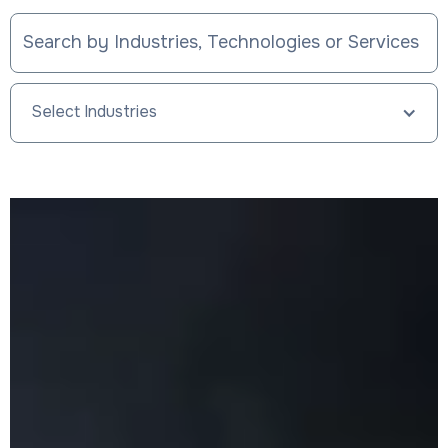
Select Industries