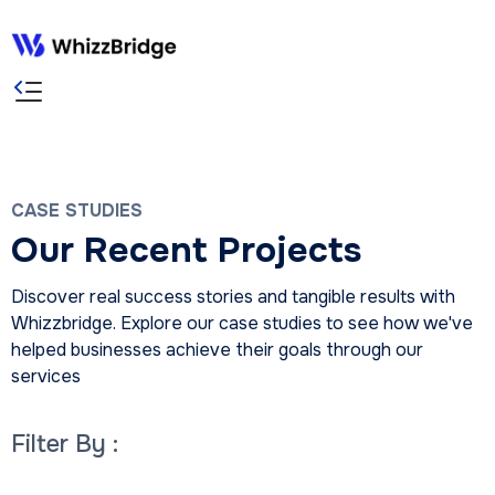
CASE STUDIES
Our Recent Projects
Discover real success stories and tangible results with
Whizzbridge. Explore our case studies to see how we've
helped businesses achieve their goals through our
services
Filter By :