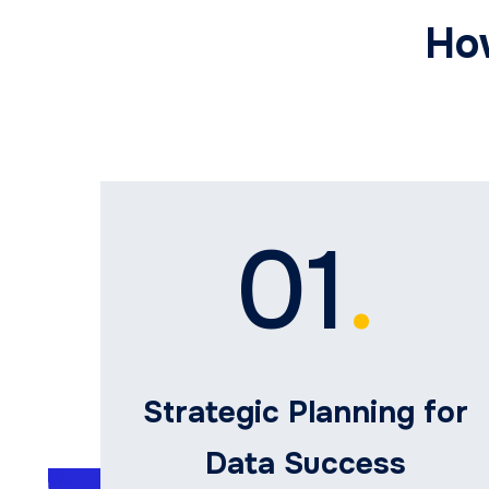
Ho
01
.
Strategic Planning for
Data Success