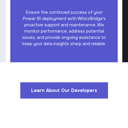
Ensure the continued success of your
Power BI deployment with WhizzBridge's
proactive support and maintenance. We
monitor performance, address potential
issues, and provide ongoing assistance to
keep your data insights sharp and reliable.
Learn About Our Developers