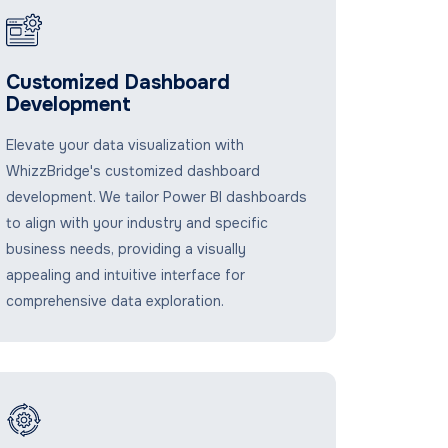
Customized Dashboard
Development
Elevate your data visualization with
WhizzBridge's customized dashboard
development. We tailor Power BI dashboards
to align with your industry and specific
business needs, providing a visually
appealing and intuitive interface for
comprehensive data exploration.