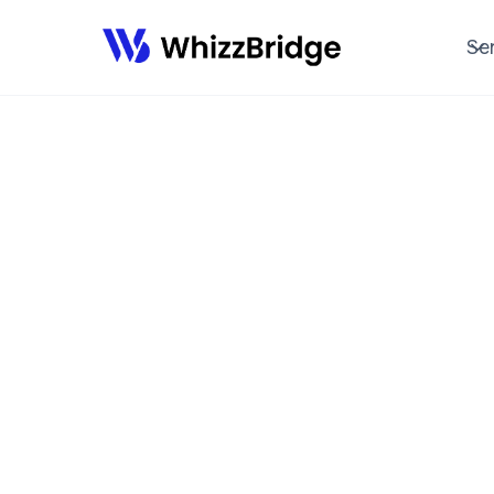
SERVICES
Se