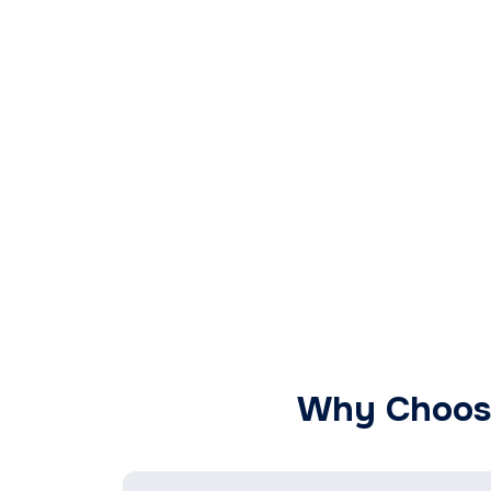
Why Choose