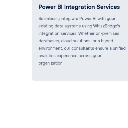
Power BI Integration Services
Seamlessly integrate Power BI with your
existing data systems using WhizzBridge's
integration services. Whether on-premises
databases, cloud solutions, or a hybrid
environment, our consultants ensure a unified
analytics experience across your
organization.