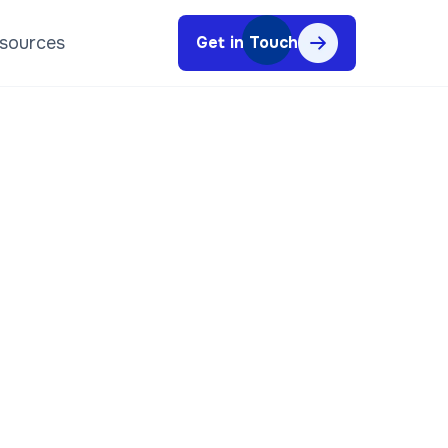
sources
Get in Touch