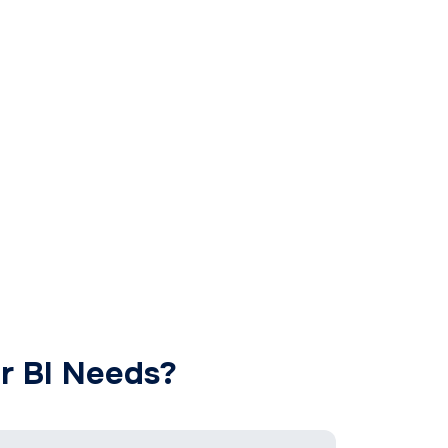
r BI Needs?