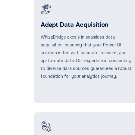
Adept Data Acquisition
WhizzBridge excels in seamless data
acquisition, ensuring that your Power BI
solution is fed with accurate, relevant, and
up-to-date data. Our expertise in connecting
to diverse data sources guarantees a robust
foundation for your analytics journey.