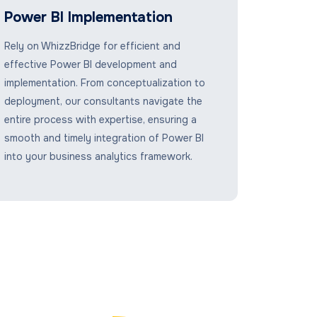
Power BI Implementation
Rely on WhizzBridge for efficient and
effective Power BI development and
implementation. From conceptualization to
deployment, our consultants navigate the
entire process with expertise, ensuring a
smooth and timely integration of Power BI
into your business analytics framework.