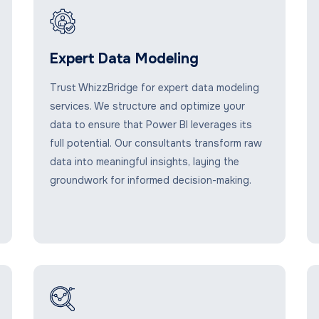
Expert Data Modeling
Trust WhizzBridge for expert data modeling
services. We structure and optimize your
data to ensure that Power BI leverages its
full potential. Our consultants transform raw
data into meaningful insights, laying the
groundwork for informed decision-making.