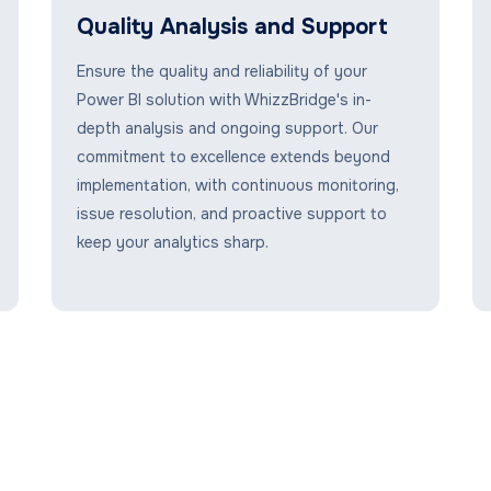
Quality Analysis and Support
Ensure the quality and reliability of your
Power BI solution with WhizzBridge's in-
depth analysis and ongoing support. Our
commitment to excellence extends beyond
implementation, with continuous monitoring,
issue resolution, and proactive support to
keep your analytics sharp.