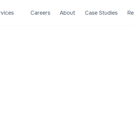
success.
rvices
Careers
About
Case Studies
Re