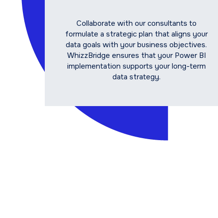
Collaborate with our consultants to
formulate a strategic plan that aligns your
data goals with your business objectives.
WhizzBridge ensures that your Power BI
implementation supports your long-term
data strategy.