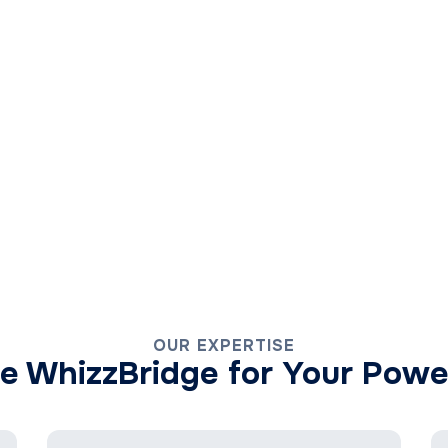
OUR EXPERTISE
 WhizzBridge for Your Powe