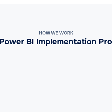
HOW WE WORK
Power BI Implementation Pr