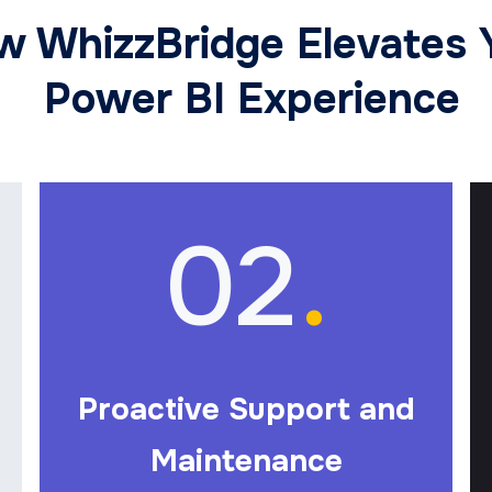
w WhizzBridge Elevates 
Power BI Experience
02
.
Proactive Support and
Maintenance