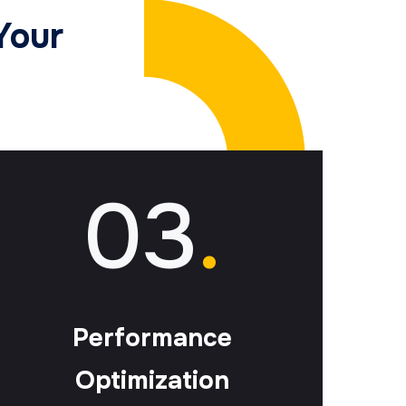
Your
03
.
Performance
Optimization