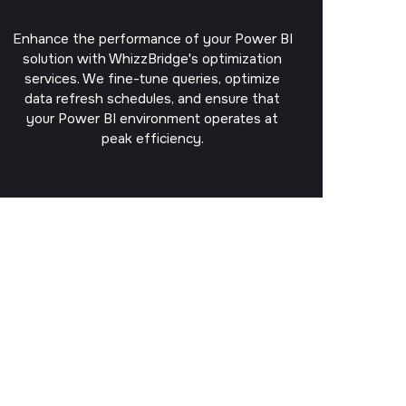
Enhance the performance of your Power BI
solution with WhizzBridge's optimization
services. We fine-tune queries, optimize
data refresh schedules, and ensure that
your Power BI environment operates at
peak efficiency.