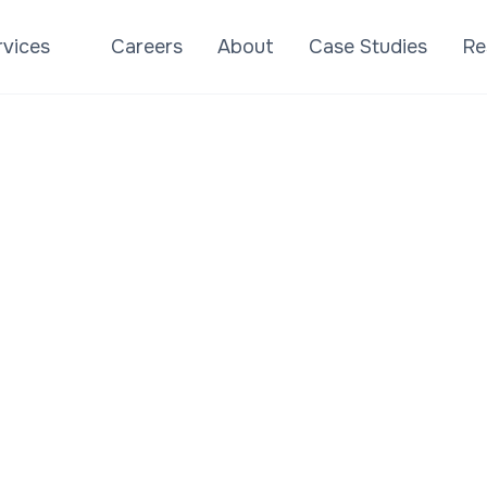
rvices
Careers
About
Case Studies
Re