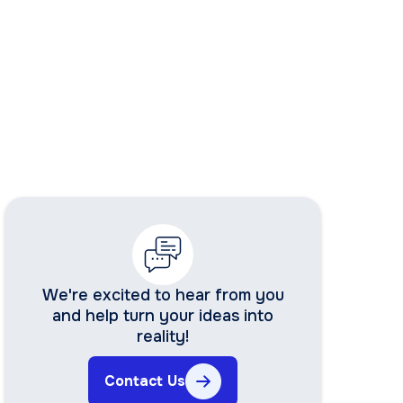
We're excited to hear from you
and help turn your ideas into
reality!
Contact Us