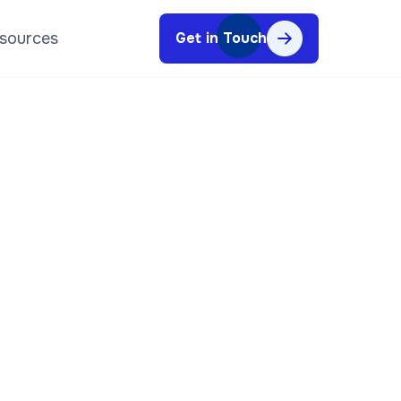
sources
Get in Touch