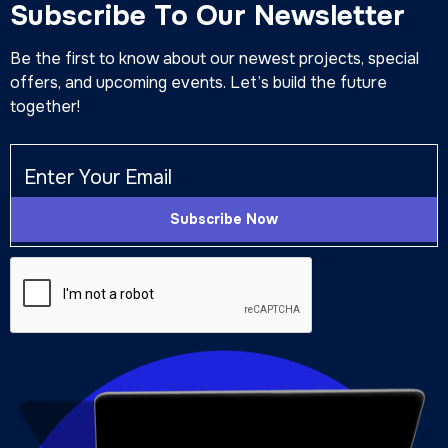
Subscribe To Our Newsletter
Be the first to know about our newest projects, special
offers, and upcoming events. Let’s build the future
together!