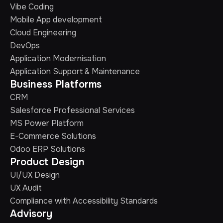
Vibe Coding
Mobile App development
Cloud Engineering
DevOps
Application Modernisation
Application Support & Maintenance
Business Platforms
CRM
Salesforce Professional Services
MS Power Platform
E-Commerce Solutions
Odoo ERP Solutions
Product Design
UI/UX Design
UX Audit
Compliance with Accessibility Standards
Advisory