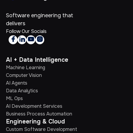
Software engineering that
delivers
Follow Our Socials




AI + Data Intelligence
Machine Learning
Computer Vision
AI Agents
Data Analytics
ML Ops
AI Development Services
Business Process Automation
Engineering & Cloud
Custom Software Development