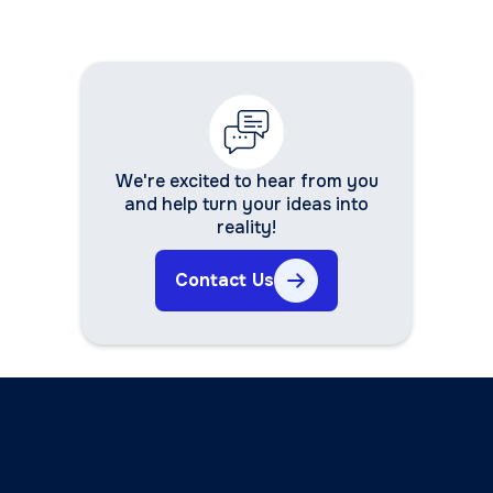
We're excited to hear from you
and help turn your ideas into
reality!
Contact Us