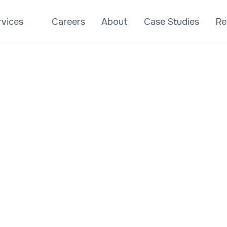
rvices
Careers
About
Case Studies
Re