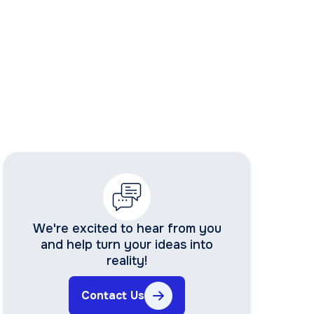
We're excited to hear from you
and help turn your ideas into
reality!
Contact Us