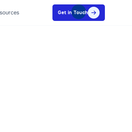
sources
Get in Touch