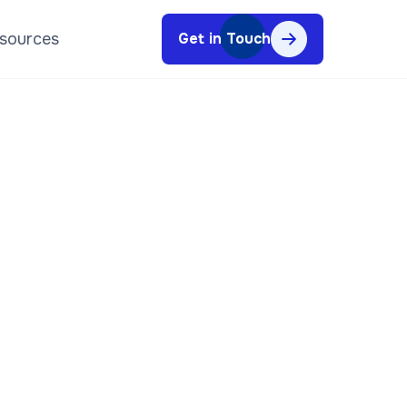
sources
Get in Touch