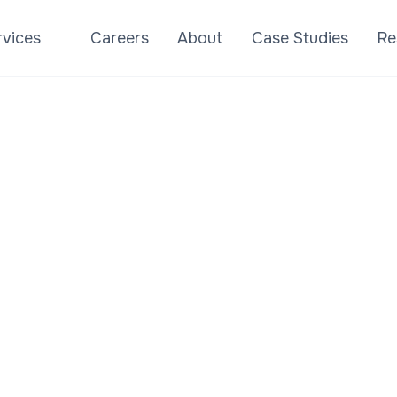
rvices
Careers
About
Case Studies
Re