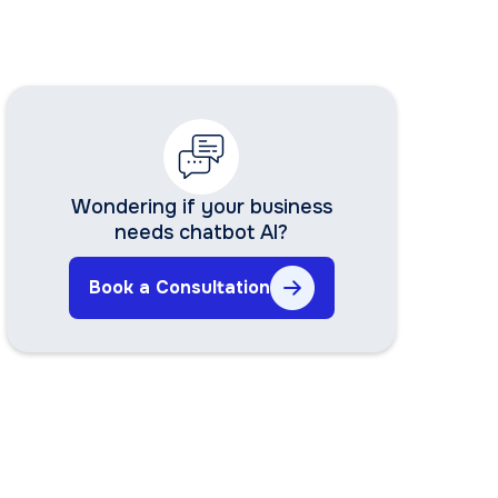
Wondering if your business
needs chatbot AI?
Book a Consultation