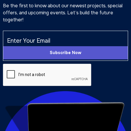
Be the first to know about our newest projects, special
offers, and upcoming events. Let’s build the future
together!