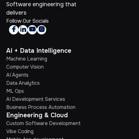
Software engineering that
delivers
Follow Our Socials




AI + Data Intelligence
Machine Learning
Computer Vision
AI Agents
Data Analytics
ML Ops
AI Development Services
Business Process Automation
Engineering & Cloud
Custom Software Development
Vibe Coding