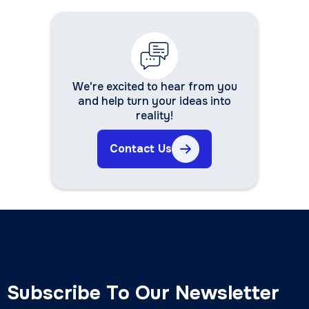
We're excited to hear from you
and help turn your ideas into
reality!
Contact Us
Subscribe To Our Newsletter