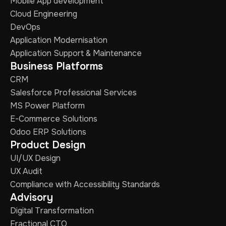
Mobile App development
Cloud Engineering
DevOps
Application Modernisation
Application Support & Maintenance
Business Platforms
CRM
Salesforce Professional Services
MS Power Platform
E-Commerce Solutions
Odoo ERP Solutions
Product Design
UI/UX Design
UX Audit
Compliance with Accessibility Standards
Advisory
Digital Transformation
Fractional CTO