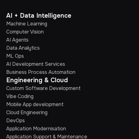
AI + Data Intelligence
Machine Learning
Computer Vision
AI Agents
Data Analytics
ML Ops
AI Development Services
Business Process Automation
Engineering & Cloud
Custom Software Development
Vibe Coding
Mobile App development
Cloud Engineering
DevOps
Application Modernisation
Application Support & Maintenance