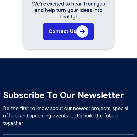
We're excited to hear from you
and help turn your ideas into
reality!
Contact Us
Subscribe To Our Newsletter
Be the first to know about our newest projects, special
offers, and upcoming events. Let’s build the future
together!