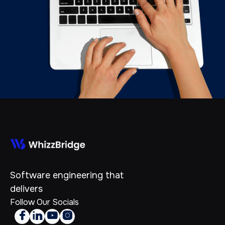
Software engineering that
delivers
Follow Our Socials



