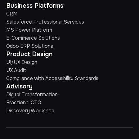
Business Platforms
CRM
Salesforce Professional Services
MS Power Platform
E-Commerce Solutions
Odoo ERP Solutions
Product Design
UI/UX Design
UX Audit
Compliance with Accessibility Standards
Advisory
Digital Transformation
Fractional CTO
Discovery Workshop