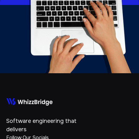
Software engineering that
delivers
Follow Our Socials