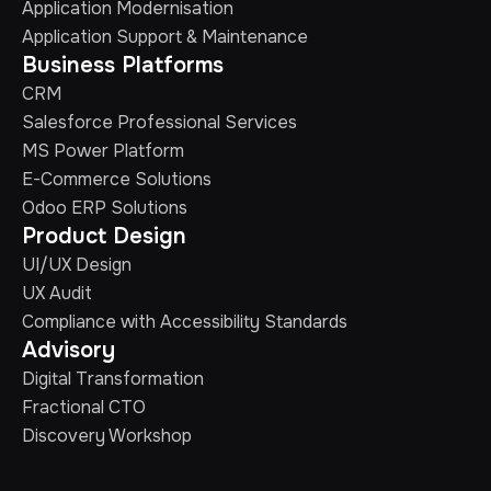
Application Modernisation
Application Support & Maintenance
Business Platforms
CRM
Salesforce Professional Services
MS Power Platform
E-Commerce Solutions
Odoo ERP Solutions
Product Design
UI/UX Design
UX Audit
Compliance with Accessibility Standards
Advisory
Digital Transformation
Fractional CTO
Discovery Workshop