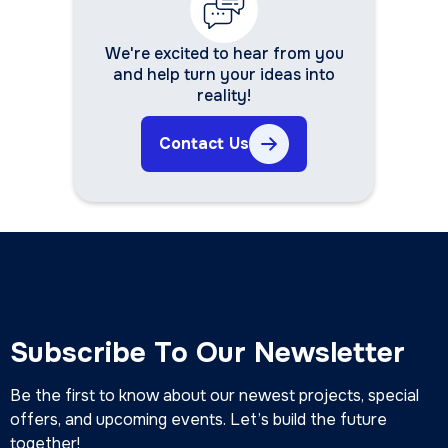
We're excited to hear from you
and help turn your ideas into
reality!
Contact Us
Subscribe To Our Newsletter
Be the first to know about our newest projects, special
offers, and upcoming events. Let’s build the future
together!