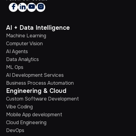




AI + Data Intelligence
Machine Learning
Computer Vision
AI Agents
Data Analytics
ML Ops
AI Development Services
Business Process Automation
Engineering & Cloud
Custom Software Development
Vibe Coding
Mobile App development
Cloud Engineering
DevOps