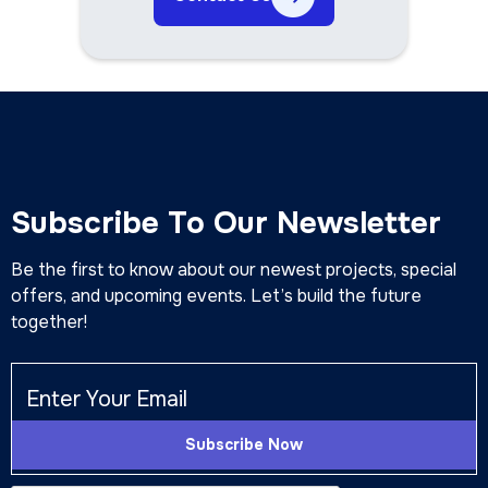
Subscribe To Our Newsletter
Be the first to know about our newest projects, special
offers, and upcoming events. Let’s build the future
together!