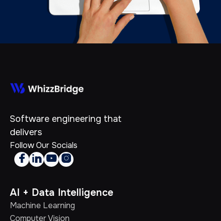
Software engineering that
delivers
Follow Our Socials




AI + Data Intelligence
Machine Learning
Computer Vision