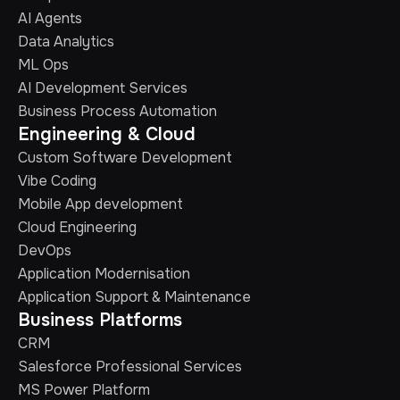
AI Agents
Data Analytics
ML Ops
AI Development Services
Business Process Automation
Engineering & Cloud
Custom Software Development
Vibe Coding
Mobile App development
Cloud Engineering
DevOps
Application Modernisation
Application Support & Maintenance
Business Platforms
CRM
Salesforce Professional Services
MS Power Platform