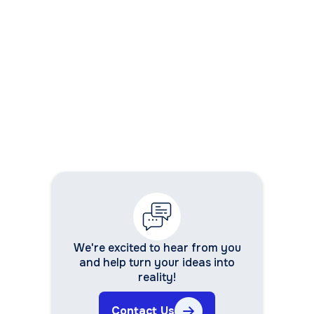
development services
We're excited to hear from you
and help turn your ideas into
reality!
Contact Us