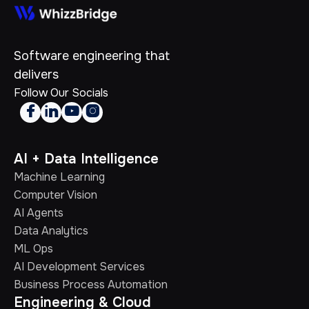
Software engineering that
delivers
Follow Our Socials




AI + Data Intelligence
Machine Learning
Computer Vision
AI Agents
Data Analytics
ML Ops
AI Development Services
Business Process Automation
Engineering & Cloud