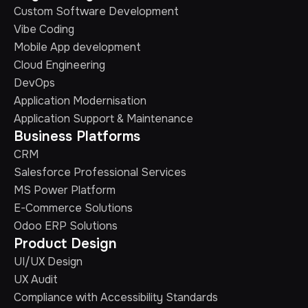
Custom Software Development
Vibe Coding
Mobile App development
Cloud Engineering
DevOps
Application Modernisation
Application Support & Maintenance
Business Platforms
CRM
Salesforce Professional Services
MS Power Platform
E-Commerce Solutions
Odoo ERP Solutions
Product Design
UI/UX Design
UX Audit
Compliance with Accessibility Standards