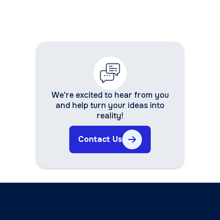
We're excited to hear from you
and help turn your ideas into
reality!
Contact Us