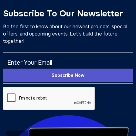
Subscribe To Our Newsletter
Be the first to know about our newest projects, special
offers, and upcoming events. Let’s build the future
together!