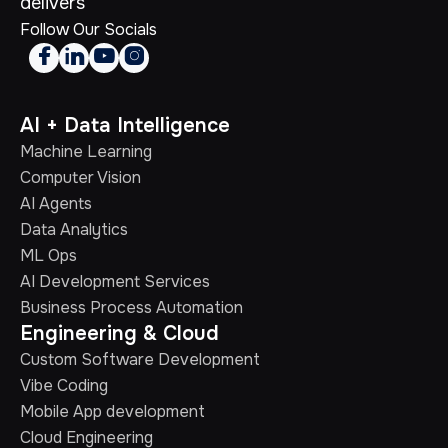
delivers
Follow Our Socials




AI + Data Intelligence
Machine Learning
Computer Vision
AI Agents
Data Analytics
ML Ops
AI Development Services
Business Process Automation
Engineering & Cloud
Custom Software Development
Vibe Coding
Mobile App development
Cloud Engineering