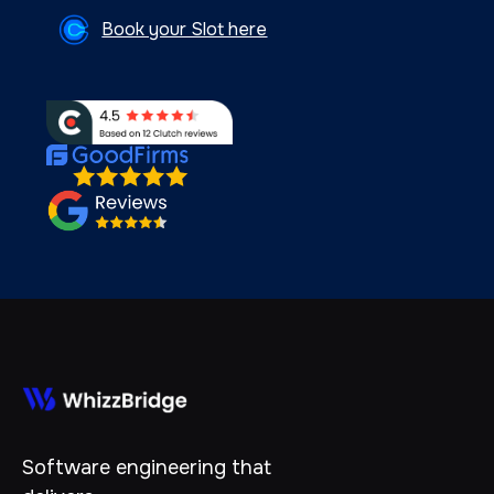
Book your Slot here
Software engineering that