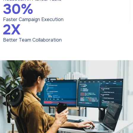
30%
Faster Campaign Execution
2X
Better Team Collaboration