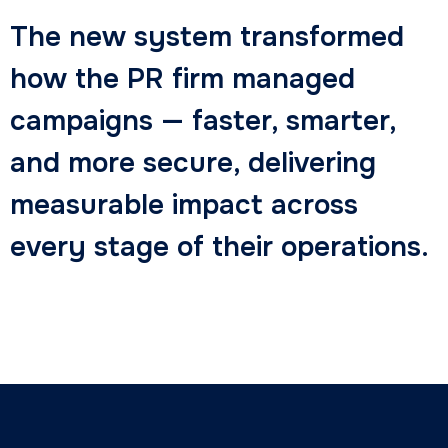
The new system transformed
how the PR firm managed
campaigns — faster, smarter,
and more secure, delivering
measurable impact across
every stage of their operations.