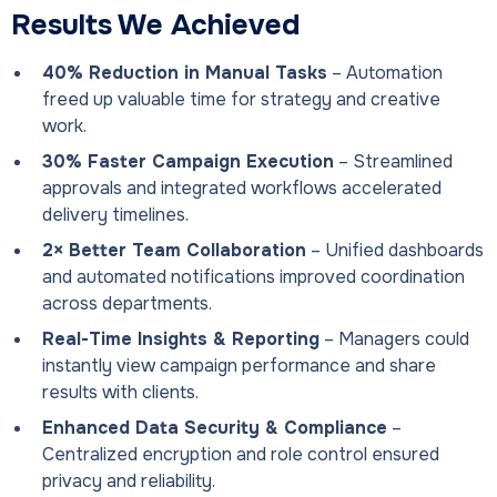
Results We Achieved
40% Reduction in Manual Tasks
– Automation
freed up valuable time for strategy and creative
work.
30% Faster Campaign Execution
– Streamlined
approvals and integrated workflows accelerated
delivery timelines.
2× Better Team Collaboration
– Unified dashboards
and automated notifications improved coordination
across departments.
Real-Time Insights & Reporting
– Managers could
instantly view campaign performance and share
results with clients.
Enhanced Data Security & Compliance
–
Centralized encryption and role control ensured
privacy and reliability.