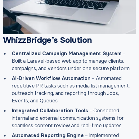
WhizzBridge’s Solution
Centralized Campaign Management System
–
Built a Laravel-based web app to manage clients,
campaigns, and vendors under one secure platform.
AI-Driven Workflow Automation
– Automated
repetitive PR tasks such as media list management,
outreach tracking, and reporting through Jobs,
Events, and Queues.
Integrated Collaboration Tools
– Connected
internal and external communication systems for
seamless content review and real-time updates.
Automated Reporting Engine
– Implemented