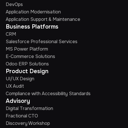
DevOps
Application Modernisation
Application Support & Maintenance
Business Platforms
CRM
Salesforce Professional Services
MS Power Platform
E-Commerce Solutions
Odoo ERP Solutions
Product Design
UI/UX Design
UX Audit
Compliance with Accessibility Standards
Advisory
Digital Transformation
Fractional CTO
Discovery Workshop