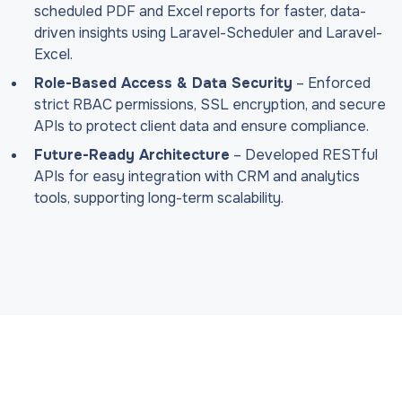
scheduled PDF and Excel reports for faster, data-
driven insights using Laravel-Scheduler and Laravel-
Excel.
Role-Based Access & Data Security
– Enforced
strict RBAC permissions, SSL encryption, and secure
APIs to protect client data and ensure compliance.
Future-Ready Architecture
– Developed RESTful
APIs for easy integration with CRM and analytics
tools, supporting long-term scalability.