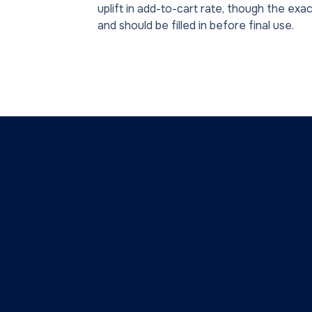
uplift in add-to-cart rate, though the exac
and should be filled in before final use.