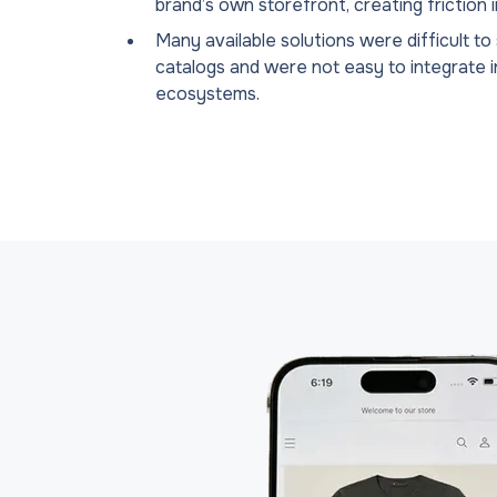
brand’s own storefront, creating friction 
Many available solutions were difficult to
catalogs and were not easy to integrate 
ecosystems.