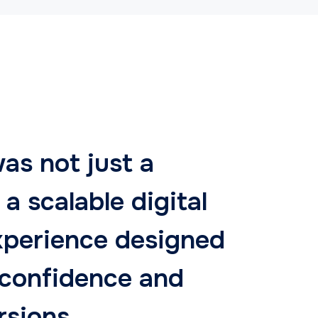
as not just a
 a scalable digital
xperience designed
 confidence and
rsions.