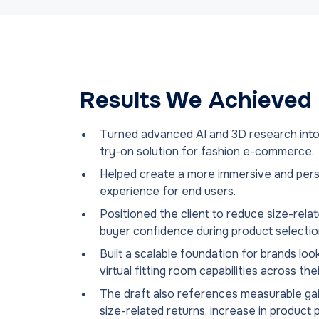
Results We Achieved
Turned advanced AI and 3D research into
try-on solution for fashion e-commerce.
Helped create a more immersive and pers
experience for end users.
Positioned the client to reduce size-rela
buyer confidence during product selectio
Built a scalable foundation for brands lo
virtual fitting room capabilities across the
The draft also references measurable gai
size-related returns, increase in produc