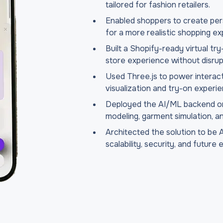
tailored for fashion retailers.
Enabled shoppers to create pers
for a more realistic shopping ex
Built a Shopify-ready virtual try
store experience without disrup
Used Three.js to power interac
visualization and try-on experi
Deployed the AI/ML backend on 
modeling, garment simulation, a
Architected the solution to be 
scalability, security, and future 