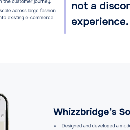
in the customer journey.
not a disco
 scale across large fashion
into existing e-commerce
experience.
Whizzbridge’s So
Designed and developed a modula