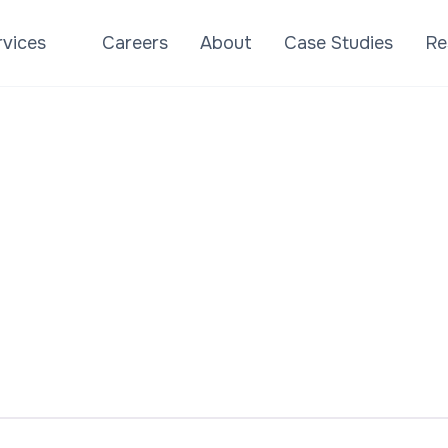
rvices
Careers
About
Case Studies
Re