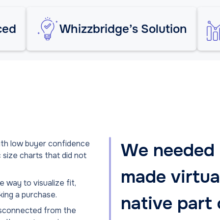
ced
Whizzbridge’s Solution
with low buyer confidence
We needed a
size charts that did not
made virtual
 way to visualize fit,
king a purchase.
native part 
disconnected from the