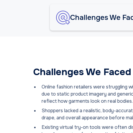
Challenges We Fa
Challenges We Faced
Online fashion retailers were struggling 
due to static product imagery and generic 
reflect how garments look on real bodies.
Shoppers lacked a realistic, body-accurate
drape, and overall appearance before ma
Existing virtual try-on tools were often 