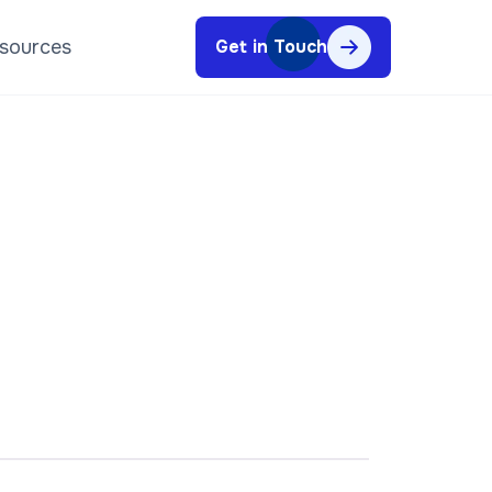
sources
Get in Touch