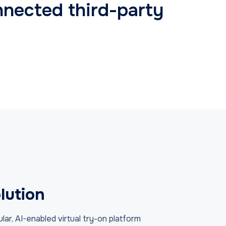
nnected third-party
lution
r, AI-enabled virtual try-on platform