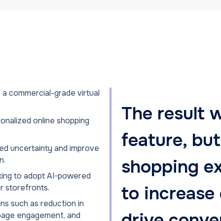
 a commercial-grade virtual
The result w
onalized online shopping
feature, but
ted uncertainty and improve
n.
shopping e
oking to adopt AI-powered
to increase
ir storefronts.
ns such as reduction in
drive conve
t page engagement, and