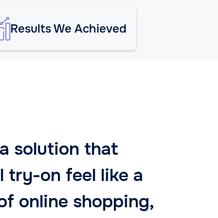
Results We Achieved
 solution that
 try-on feel like a
of online shopping,