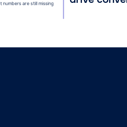
t numbers are still missing
First Name
Email