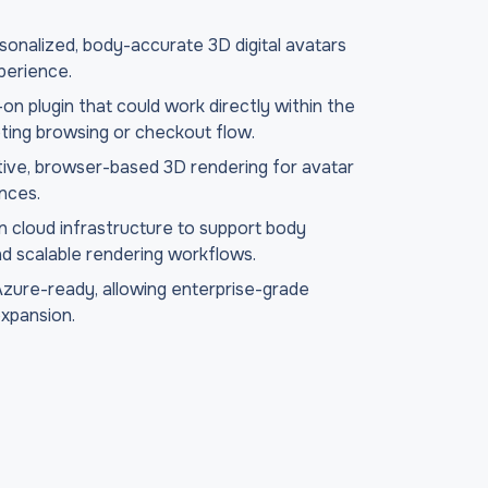
onalized, body-accurate 3D digital avatars
perience.
-on plugin that could work directly within the
ting browsing or checkout flow.
tive, browser-based 3D rendering for avatar
ences.
cloud infrastructure to support body
nd scalable rendering workflows.
Azure-ready, allowing enterprise-grade
expansion.