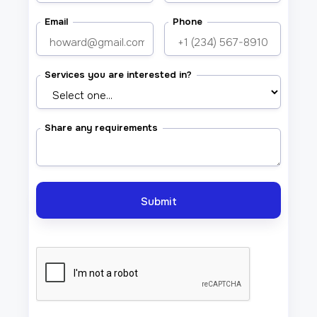
Email
Phone
Services you are interested in?
Share any requirements