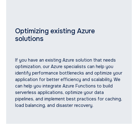
Optimizing existing Azure
solutions
If you have an existing Azure solution that needs
optimization, our Azure specialists can help you
identify performance bottlenecks and optimize your
application for better efficiency and scalability. We
can help you integrate Azure Functions to build
serverless applications, optimize your data
Why Azure is the Smart
pipelines, and implement best practices for caching,
load balancing, and disaster recovery.
Choice for Your Business