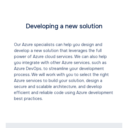
Developing a new solution
Our Azure specialists can help you design and
develop a new solution that leverages the full
power of Azure cloud services. We can also help
you integrate with other Azure services, such as
Azure DevOps, to streamline your development
process. We will work with you to select the right
Azure services to build your solution, design a
secure and scalable architecture, and develop
efficient and reliable code using Azure development
best practices.