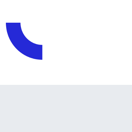
WHY US?
Why Choose Us?