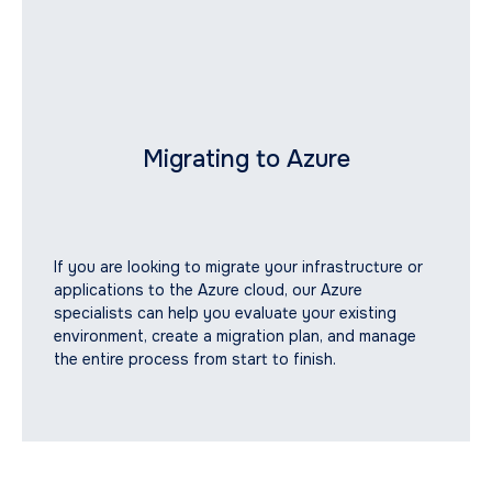
Migrating to Azure
If you are looking to migrate your infrastructure or
applications to the Azure cloud, our Azure
specialists can help you evaluate your existing
environment, create a migration plan, and manage
the entire process from start to finish.