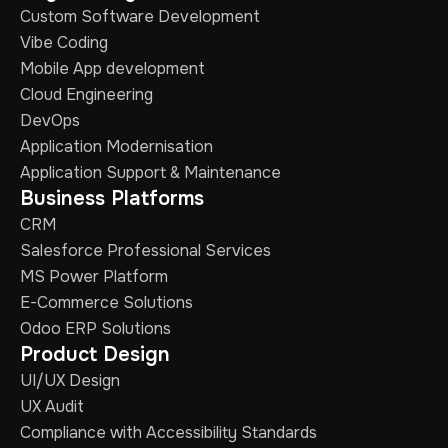
Custom Software Development
Vibe Coding
Mobile App development
Cloud Engineering
DevOps
Application Modernisation
Application Support & Maintenance
Business Platforms
CRM
Salesforce Professional Services
MS Power Platform
E-Commerce Solutions
Odoo ERP Solutions
Product Design
UI/UX Design
UX Audit
Compliance with Accessibility Standards