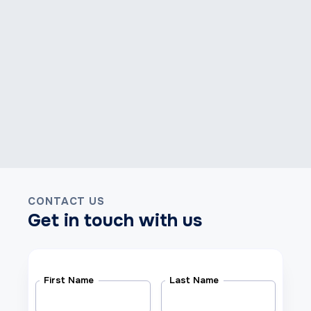
CONTACT US
Get in touch with us
First Name
Last Name