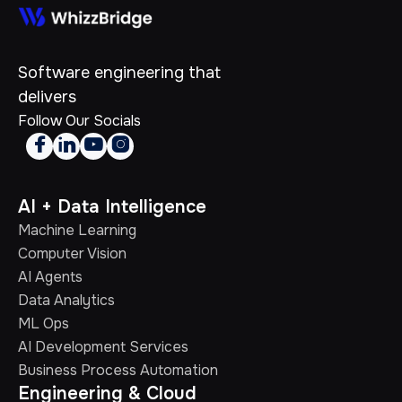
Software engineering that
delivers
Follow Our Socials




AI + Data Intelligence
Machine Learning
Computer Vision
AI Agents
Data Analytics
ML Ops
AI Development Services
Business Process Automation
Engineering & Cloud