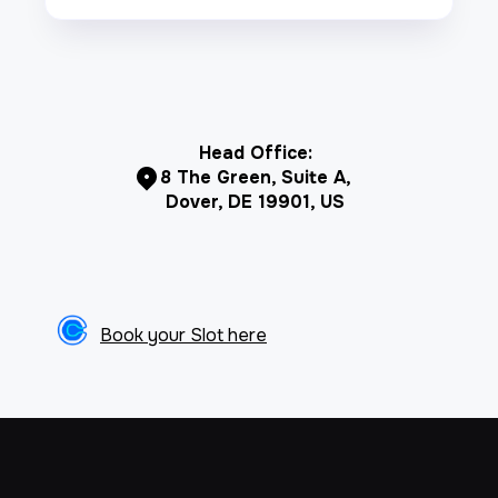
Head Office:
8 The Green, Suite A,
Dover, DE 19901, US
Book your Slot here