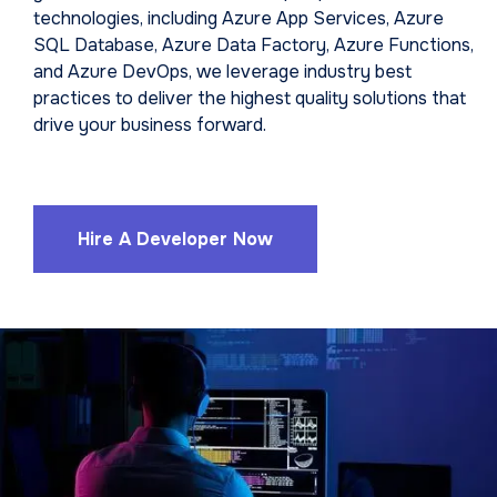
technologies, including Azure App Services, Azure
SQL Database, Azure Data Factory, Azure Functions,
and Azure DevOps, we leverage industry best
practices to deliver the highest quality solutions that
drive your business forward.
Hire A Developer Now