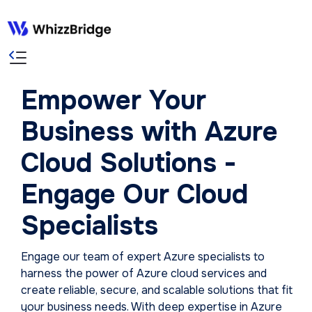
Empower Your
Business with Azure
Cloud Solutions -
Engage Our Cloud
Specialists
Engage our team of expert Azure specialists to
harness the power of Azure cloud services and
create reliable, secure, and scalable solutions that fit
your business needs. With deep expertise in Azure