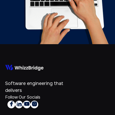
Software engineering that
delivers
Follow Our Socials



