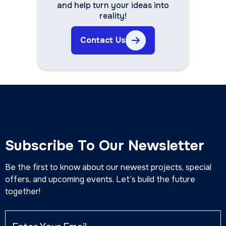
and help turn your ideas into
reality!
Contact Us
Subscribe To Our Newsletter
Be the first to know about our newest projects, special
offers, and upcoming events. Let’s build the future
together!