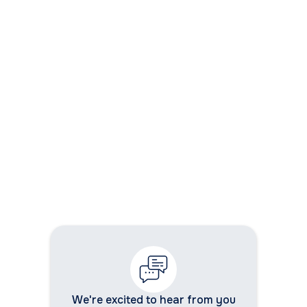
9. Can modernization support AI and
automation?
10. How does WhizzBridge support
application modernization?
We're excited to hear from you