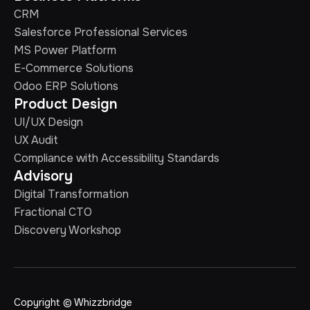
CRM
Salesforce Professional Services
MS Power Platform
E-Commerce Solutions
Odoo ERP Solutions
Product Design
UI/UX Design
UX Audit
Compliance with Accessibility Standards
Advisory
Digital Transformation
Fractional CTO
Discovery Workshop
Copyright © Whizzbridge