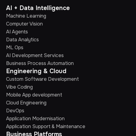
AI + Data Intelligence
Machine Learning
Computer Vision
AI Agents
Data Analytics
ML Ops
AI Development Services
Business Process Automation
Engineering & Cloud
Custom Software Development
Vibe Coding
Mobile App development
Cloud Engineering
DevOps
Application Modernisation
Application Support & Maintenance
Business Platforms