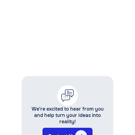
10. How do I ensure user adoption of the
new system?
We're excited to hear from you
and help turn your ideas into
reality!