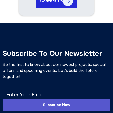
Contact Us
Subscribe To Our Newsletter
Be the first to know about our newest projects, special
offers, and upcoming events. Let’s build the future
together!