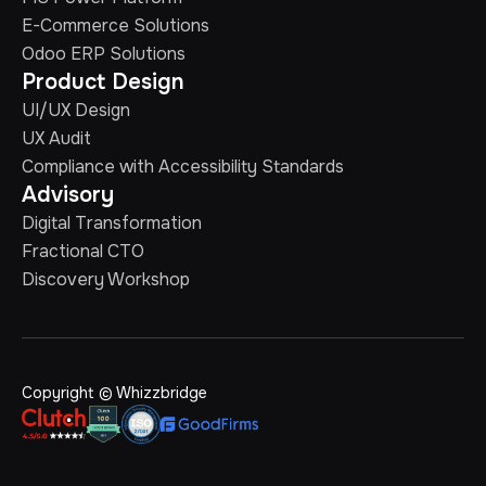
E-Commerce Solutions
Odoo ERP Solutions
Product Design
UI/UX Design
UX Audit
Compliance with Accessibility Standards
Advisory
Digital Transformation
Fractional CTO
Discovery Workshop
Copyright © Whizzbridge