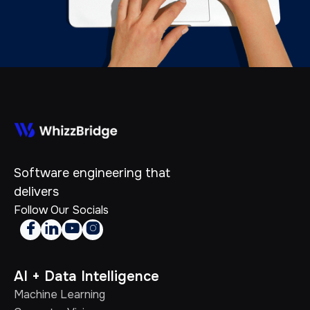
Software engineering that
delivers
Follow Our Socials




AI + Data Intelligence
Machine Learning