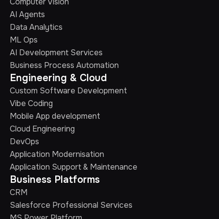
Computer Vision
AI Agents
Data Analytics
ML Ops
AI Development Services
Business Process Automation
Engineering & Cloud
Custom Software Development
Vibe Coding
Mobile App development
Cloud Engineering
DevOps
Application Modernisation
Application Support & Maintenance
Business Platforms
CRM
Salesforce Professional Services
MS Power Platform