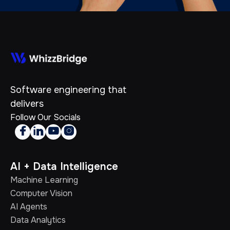
Software engineering that
delivers
Follow Our Socials




AI + Data Intelligence
Machine Learning
Computer Vision
AI Agents
Data Analytics