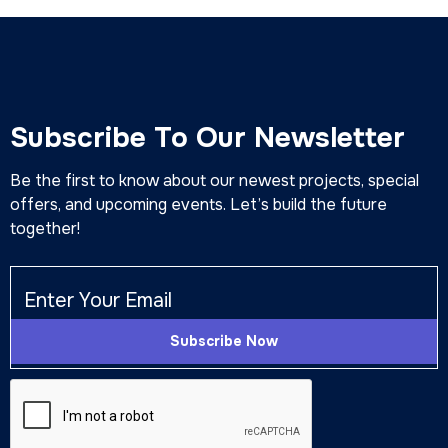
Subscribe To Our Newsletter
Be the first to know about our newest projects, special
offers, and upcoming events. Let’s build the future
together!