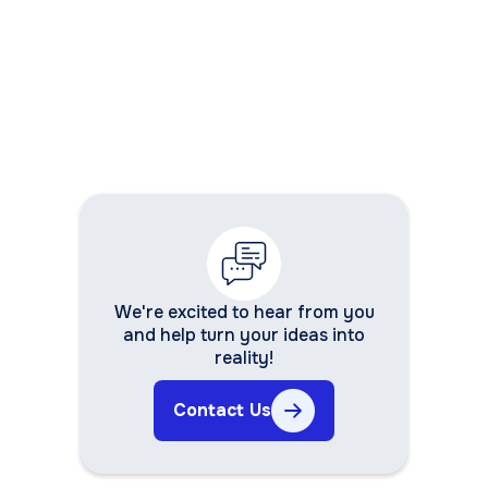
We're excited to hear from you
and help turn your ideas into
reality!
Contact Us