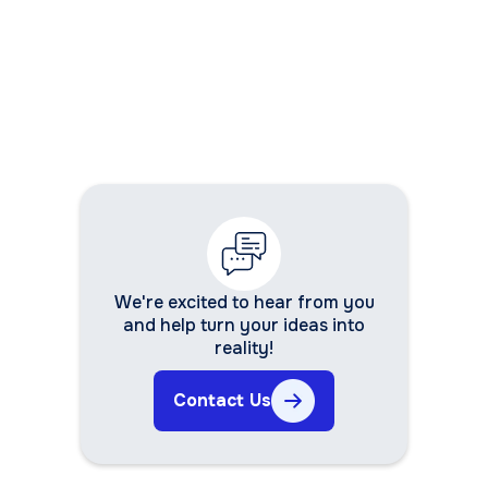
We're excited to hear from you
and help turn your ideas into
reality!
Contact Us