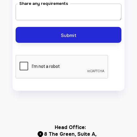
Share any requirements
Head Office:
8 The Green, Suite A,