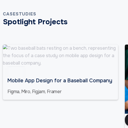
CASESTUDIES
Spotlight Projects
Sports
Mobile App Design for a Baseball Company
Figma, Miro, Figjam, Framer