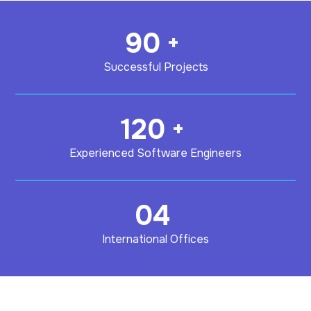
90
+
Successful Projects
120
+
Experienced Software Engineers
04
International Offices