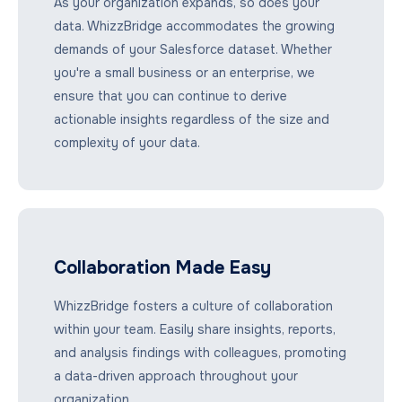
As your organization expands, so does your
data. WhizzBridge accommodates the growing
demands of your Salesforce dataset. Whether
you're a small business or an enterprise, we
ensure that you can continue to derive
actionable insights regardless of the size and
complexity of your data.
Collaboration Made Easy
WhizzBridge fosters a culture of collaboration
within your team. Easily share insights, reports,
and analysis findings with colleagues, promoting
a data-driven approach throughout your
organization.