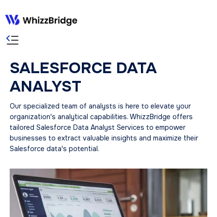
SALESFORCE DATA
ANALYST
Our specialized team of analysts is here to elevate your
organization's analytical capabilities. WhizzBridge offers
tailored Salesforce Data Analyst Services to empower
businesses to extract valuable insights and maximize their
Salesforce data's potential.