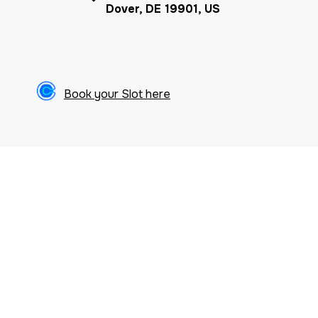
Dover, DE 19901, US
Book your Slot here
ARTICLES & NEWS
Browse our articles & resources