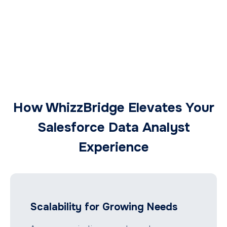
How WhizzBridge Elevates Your
Salesforce Data Analyst
Experience
Scalability for Growing Needs