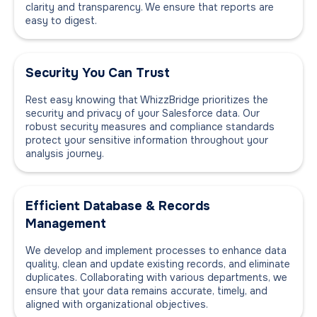
clarity and transparency. We ensure that reports are
easy to digest.
Security You Can Trust
Rest easy knowing that WhizzBridge prioritizes the
security and privacy of your Salesforce data. Our
robust security measures and compliance standards
protect your sensitive information throughout your
analysis journey.
Efficient Database & Records
Management
We develop and implement processes to enhance data
quality, clean and update existing records, and eliminate
duplicates. Collaborating with various departments, we
ensure that your data remains accurate, timely, and
aligned with organizational objectives.