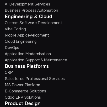
AI Development Services
Business Process Automation
Engineering & Cloud
Custom Software Development
Vibe Coding
Mobile App development
Cloud Engineering
DevOps
Application Modernisation
Application Support & Maintenance
Business Platforms
CRM
Salesforce Professional Services
MS Power Platform
E-Commerce Solutions
Odoo ERP Solutions
Product Design