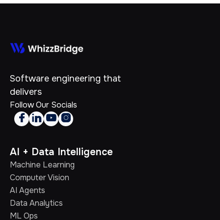
Software engineering that
delivers
Follow Our Socials




AI + Data Intelligence
Machine Learning
Computer Vision
AI Agents
Data Analytics
ML Ops