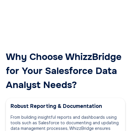
Why Choose WhizzBridge
for Your Salesforce Data
Analyst Needs?
Robust Reporting & Documentation
From building insightful reports and dashboards using
tools such as Salesforce to documenting and updating
data management processes, WhizzBridge ensures