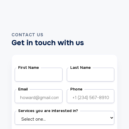
CONTACT US
Get in touch with us
First Name
Last Name
Email
Phone
Services you are interested in?