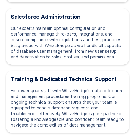
Salesforce Administration
Our experts maintain optimal configuration and
performance, manage third-party integrations, and
ensure compliance with regulations and best practices.
Stay ahead with WhizzBridge as we handle all aspects
of database user management, from new user setup
and deactivation to roles, profiles, and permissions.
Training & Dedicated Technical Support
Empower your staff with WhizzBridge's data collection
and management procedures training programs. Our
ongoing technical support ensures that your team is
equipped to handle database requests and
troubleshoot effectively. WhizzBridge is your partner in
fostering a knowledgeable and confident team ready to
navigate the complexities of data management.