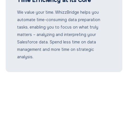
Time Efficiency at its Core
We value your time. WhizzBridge helps you
automate time-consuming data preparation
tasks, enabling you to focus on what truly
matters – analyzing and interpreting your
Salesforce data. Spend less time on data
management and more time on strategic
analysis.