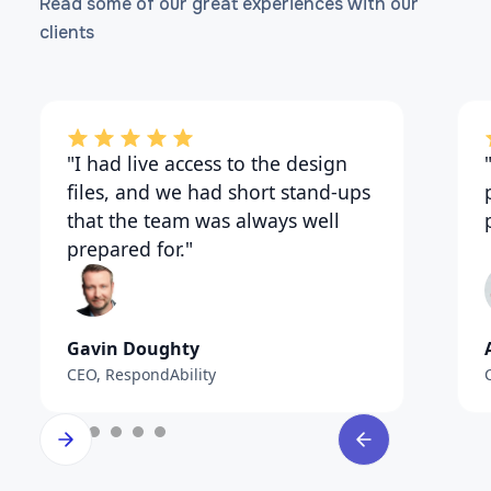
Read some of our great experiences with our
clients
"I had live access to the design
files, and we had short stand-ups
that the team was always well
prepared for."
Gavin Doughty
CEO, RespondAbility