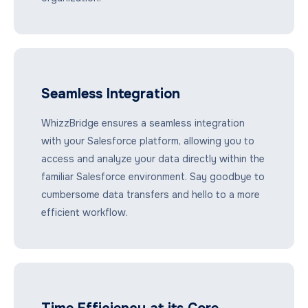
Seamless Integration
WhizzBridge ensures a seamless integration
with your Salesforce platform, allowing you to
access and analyze your data directly within the
familiar Salesforce environment. Say goodbye to
cumbersome data transfers and hello to a more
efficient workflow.