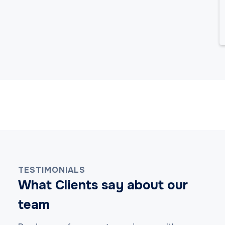
TESTIMONIALS
What Clients say about our
team